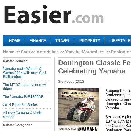
HOME
FINANCE
TRAVEL
PROPERTY
LIFESTYLE
Home
Cars
Motorbikes
Yamaha Motorbikes
Donington
Donington Classic Fes
Related Articles
Yamaha rocks Wheels &
Celebrating Yamaha
Waves 2014 with new Yard
Built projects
3rd August 2012
The MT-07 is ready for new
riders
Keeping the mo
Anniversary ce
The Yamaha FJR1300AE
pleased to ann
Donington Class
2014 Race Blu Series
Yamaha.
All-new Yamaha D’elight
scooter
Set to take pl
11th & 12th at 
Related Categories
the Classic Ra
Donington Par