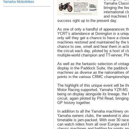
Yamaha Motorbikes
Yamaha Classi
bringing the fe
international cl
and machines f
success right up to the present day.
As one of only a handful of appearances t
YCRT’s attendance at Donington is a unique
only will they get a chance to have a closer
machines restored and maintained by the te
chance to see, smell and hear them in act
the circuit each day, piloted by a host of c
multiple-world champion and TT-winner, Ph
As well as the fantastic selection of vint
display in the Paddock Suite, the paddock wi
machines as diverse as the nationalities of t
points in the various CRMC championships
The highlight of this unique event will be
Motor Racing supported, Yamaha YZR-M1 
being on display alongside its lineage, the
circuit, again piloted by Phil Read, bringin
GP history together.
In addition to all the Yamaha machinery o
Yamaha owners clubs, the weekend is also 
timetable is jam-packed. With over 30 rac
can watch riders from all over Europe and b
classic machines and battling for points a