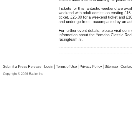
Tickets for this fantastic weekend are avai
weekend with adult admission costing £15.
ticket, £25.00 for a weekend ticket and £1
and under go free if accompanied by an adu
For further event details, please visit don
information about the Yamaha Classic Rac
racingteam.nl.
Submit a Press Release
Login
Terms of Use
Privacy Policy
Sitemap
Contac
Copyright © 2026 Easier Inc