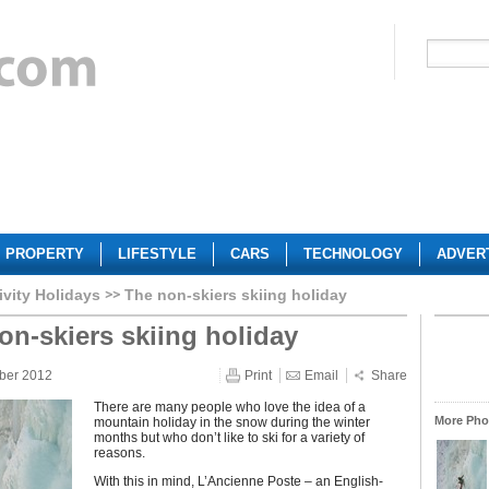
PROPERTY
LIFESTYLE
CARS
TECHNOLOGY
ADVER
ivity Holidays
The non-skiers skiing holiday
on-skiers skiing holiday
ber 2012
Print
Email
Share
There are many people who love the idea of a
More Phot
mountain holiday in the snow during the winter
months but who don’t like to ski for a variety of
reasons.
With this in mind, L’Ancienne Poste – an English-