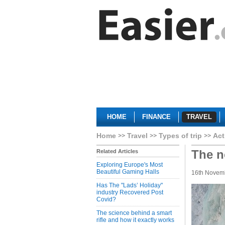
HOME
FINANCE
TRAVEL
Home
Travel
Types of trip
Act
The n
Related Articles
Exploring Europe's Most
Beautiful Gaming Halls
16th Novem
Has The "Lads’ Holiday"
industry Recovered Post
Covid?
The science behind a smart
rifle and how it exactly works