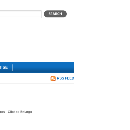
TISE
RSS FEED
os - Click to Enlarge