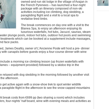
owned-and-run ski lodge in the village of Avajan in
the French Pyrenees – has launched a four-night
package with an itinerary composed of non-ski
activities including ice climbing, dog sledding, a
paragliding flight and a visit to a local spa to
revitalise tired limbs.
The break commences on day one with a visit to the
Blanea Spa, to enjoy an afternoon enjoying its
luxurious waterfalls, hot tubs, Jacuzzi, saunas, steam
water plunge pools, indoor hot tubs, outdoor hot pools and swimming
r treatments which can be booked at a supplement include massages,
nd face packs.
hed, James Dealtry, owner of L’Ancienne Poste will host a pre- dinner
ty with canapés before guests enjoy a four-course dinner with wine
 include a morning ice climbing lesson (up frozen waterfalls with
 James – equipment provided) followed by a skidoo trip in the
e relaxed with dog sledding in the morning followed by another visit
 the afternoon.
to get active again with a snow-shoe trek to spot winter wildlife
a paraglide flight in the afternoon to see the snow-capped mountains
ht break costs from €699 pp (two sharing a room) which includes
sfers, four-nights’ half board, wine with evening meals and activities as