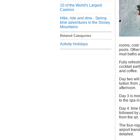
10 of the World's Largest
Casinos
Hike, ride and dine - Spring
time adventures in the Snowy
Mountains
Related Categories
Activity Holidays
rooms, cold 
pools. Othe
mud baths a
Fully refres
cocktail par
and coffee.
Day two will
tuition from
afternoon.
Day 3 is mor
to the spa in
Day 4: time 
followed by 
from the air.
The four-nig
airport tran
detailed.