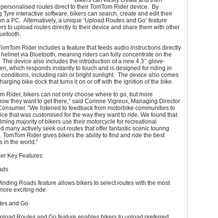
Bikers can easily create and then
 personalised routes direct to their TomTom Rider device. By
Tyre interactive software, bikers can search, create and edit their
n a PC. Alternatively, a unique ‘Upload Routes and Go’ feature
rs to upload routes directly to their device and share them with other
luetooth.
 TomTom Rider includes a feature that feeds audio instructions directly
s helmet via Bluetooth, meaning riders can fully concentrate on the
The device also includes the introduction of a new 4.3’’ glove-
een, which responds instantly to touch and is designed for riding in
conditions, including rain or bright sunlight. The device also comes
arging bike dock that turns it on or off with the ignition of the bike.
m Rider, bikers can not only choose where to go, but more
how they want to get there,” said Corinne Vigreux, Managing Director
onsumer. ”We listened to feedback from motorbike communities to
ice that was customised for the way they want to ride. We found that
ming majority of bikers use their motorcycle for recreational
 many actively seek out routes that offer fantastic scenic touring
 TomTom Rider gives bikers the ability to find and ride the best
s in the world.”
r Key Features:
ads
ding Roads feature allows bikers to select routes with the most
more exciting ride.
tes and Go
load Routes and Go feature enables bikers to upload preferred