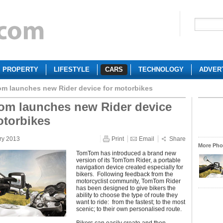
PROPERTY
LIFESTYLE
CARS
TECHNOLOGY
ADVER
m launches new Rider device for motorbikes
m launches new Rider device
otorbikes
ry 2013
Print
Email
Share
More Phot
TomTom has introduced a brand new
version of its TomTom Rider, a portable
navigation device created especially for
bikers. Following feedback from the
motorcyclist community, TomTom Rider
has been designed to give bikers the
ability to choose the type of route they
want to ride: from the fastest; to the most
scenic; to their own personalised route.