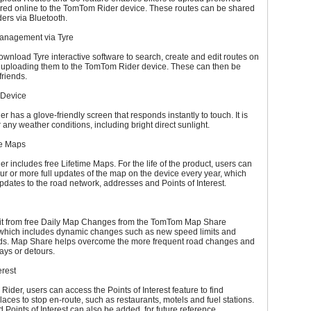
ured online to the TomTom Rider device. These routes can be shared
ders via Bluetooth.
anagement via Tyre
wnload Tyre interactive software to search, create and edit routes on
 uploading them to the TomTom Rider device. These can then be
friends.
 Device
 has a glove-friendly screen that responds instantly to touch. It is
 any weather conditions, including bright direct sunlight.
me Maps
 includes free Lifetime Maps. For the life of the product, users can
r or more full updates of the map on the device every year, which
updates to the road network, addresses and Points of Interest.
it from free Daily Map Changes from the TomTom Map Share
which includes dynamic changes such as new speed limits and
ds. Map Share helps overcome the more frequent road changes and
ays or detours.
erest
ider, users can access the Points of Interest feature to find
places to stop en-route, such as restaurants, motels and fuel stations.
 Points of Interest can also be added, for future reference.