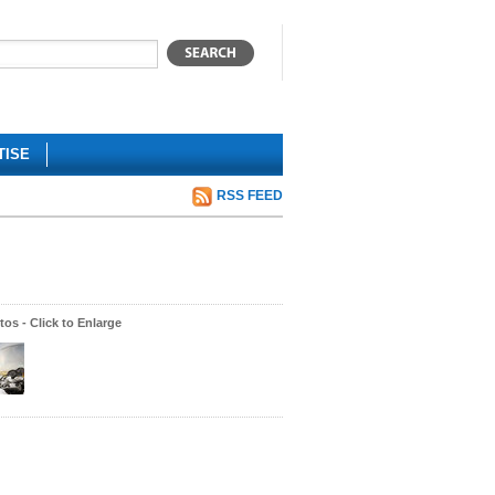
TISE
RSS FEED
os - Click to Enlarge