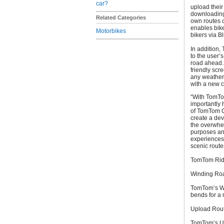
car?
upload their
downloading 
Related Categories
own routes o
enables bike
Motorbikes
bikers via B
In addition,
to the user’
road ahead. 
friendly scr
any weather 
with a new ch
“With TomTo
importantly 
of TomTom C
create a dev
the overwhel
purposes and
experiences.
scenic route
TomTom Ride
Winding Ro
TomTom’s Win
bends for a 
Upload Rou
TomTom’s Up