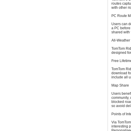
routes capt
with other ri
PC Route M
Users can do
a PC before
shared with 
All-Weather
TomTom Rider
designed for
Free Lifeti
TomTom Rider
download fou
include all 
Map Share
Users benef
community, 
blocked roa
so avoid del
Points of Int
Via TomTom R
interesting 
Personalised