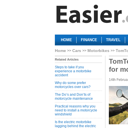
HOME
FINANCE
TRAVEL
Home
Cars
Motorbikes
TomTo
TomTo
Related Articles
Steps to take if you
for m
experience a motorbike
accident
14th Februa
Why do some prefer
motorcycles over cars?
The Do’s and Don’ts of
motorcycle maintenance
Practical reasons why you
need to install a motorcycle
windshield
Is the electric motorbike
lagging behind the electric