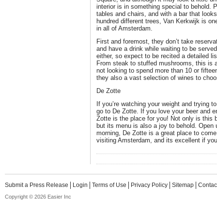
interior is in something special to behold
tables and chairs, and with a bar that looks 
hundred different trees, Van Kerkwijk is on
in all of Amsterdam.
First and foremost, they don’t take reservat
and have a drink while waiting to be serve
either, so expect to be recited a detailed li
From steak to stuffed mushrooms, this is an
not looking to spend more than 10 or fifte
they also a vast selection of wines to cho
De Zotte
If you’re watching your weight and trying to
go to De Zotte. If you love your beer and 
Zotte is the place for you! Not only is this
but its menu is also a joy to behold. Open u
morning, De Zotte is a great place to come 
visiting Amsterdam, and its excellent if yo
Submit a Press Release
Login
Terms of Use
Privacy Policy
Sitemap
Contac
Copyright © 2026 Easier Inc