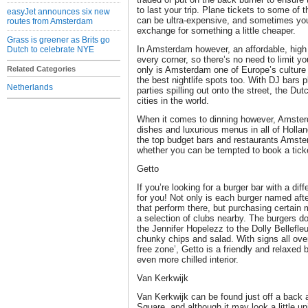
to last your trip. Plane tickets to some of 
easyJet announces six new
can be ultra-expensive, and sometimes you
routes from Amsterdam
exchange for something a little cheaper.
Grass is greener as Brits go
In Amsterdam however, an affordable, high
Dutch to celebrate NYE
every corner, so there’s no need to limit y
Related Categories
only is Amsterdam one of Europe’s culture 
the best nightlife spots too. With DJ bars 
Netherlands
parties spilling out onto the street, the Dut
cities in the world.
When it comes to dinning however, Amsterd
dishes and luxurious menus in all of Hollan
the top budget bars and restaurants Amste
whether you can be tempted to book a ticket
Getto
If you’re looking for a burger bar with a dif
for you! Not only is each burger named aft
that perform there, but purchasing certain 
a selection of clubs nearby. The burgers do
the Jennifer Hopelezz to the Dolly Bellefleur
chunky chips and salad. With signs all over
free zone’, Getto is a friendly and relaxed b
even more chilled interior.
Van Kerkwijk
Van Kerkwijk can be found just off a back 
Square, and although it may look a little un