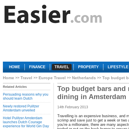
HOME
FINANCE
TRAVEL
PROPERTY
LIFESTYLE
Home
Travel
Europe Travel
Netherlands
Top budget ba
Top budget bars and r
Related Articles
Persuading reasons why you
dining in Amsterdam
should learn Dutch
Newly restored Pulitzer
14th February 2013
Amsterdam unveiled
Travelling is an expensive business, and m
Hotel Pulitzer Amsterdam
scrimp and save just to get a week or two 
launches Dutch Courage
you’re a millionaire, there are many aspect
experience for World Gin Day
traded or put on the back burner to ensur