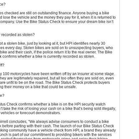
nce?
les checked are still on outstanding finance. Anyone buying a bike
ld lose the vehicle and the money they pay for it, when it is returned to
company. Use the Bike Status Check to ensure your dream bike isn’t
ly recorded as stolen?
t a stolen bike, just by looking at it, but HPI identifies nearly 30
les every day. Stolen bikes are sold on to unsuspecting buyers, who
 bike and their cash, if the police return it to the real owner. The Bike
 confirms whether a bike is currently recorded as stolen.
off?
ry 100 motorcycles have been written off by an insurer at some stage.
ey are legitimately repaired, but all too often they are sold on, even
are unfit to be on the road. The Bike Status Check protects buyers
g their money on a bike that could be unsafe.
te?
tus Check confirms whether a bike is on the HPI security watch
’t take the risk of losing your cash on a bike that’s being sold illegally,
 vehicles or forecourt demonstrators.
rrell concludes, “We always advise consumers to conduct a bike
k before parting with their cash. The launch of our Bike Status Check
iking community have a vehicle check from HPI, a brand they already
launch is part of our commitment to providing bikers with the services