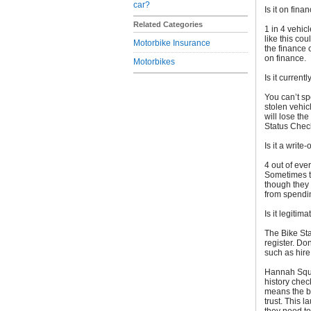
car?
Is it on fina
Related Categories
1 in 4 vehic
like this cou
Motorbike Insurance
the finance 
on finance.
Motorbikes
Is it current
You can’t spo
stolen vehic
will lose the
Status Check
Is it a write-
4 out of eve
Sometimes th
though they 
from spendin
Is it legitima
The Bike Sta
register. Don
such as hire
Hannah Squi
history chec
means the b
trust. This 