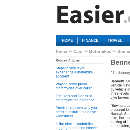
HOME
FINANCE
TRAVEL
Home
Cars
Motorbikes
Benne
Benne
Related Articles
Steps to take if you
experience a motorbike
21st Januar
accident
Bennetts, UK
Why do some prefer
vehicle hist
motorcycles over cars?
by vehicle i
three levels
The Do’s and Don’ts of
bike buyers 
motorcycle maintenance
“Buying a u
Practical reasons why you
prepared to 
need to install a motorcycle
Hannah Squir
windshield
bike, the les
looking at i
Is the electric motorbike
been stolen,
lagging behind the electric