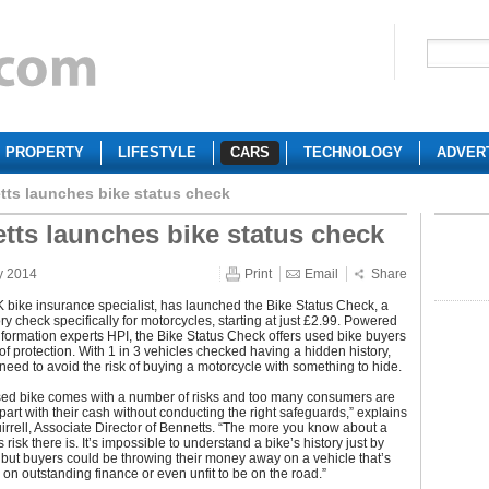
PROPERTY
LIFESTYLE
CARS
TECHNOLOGY
ADVER
tts launches bike status check
tts launches bike status check
y 2014
Print
Email
Share
 bike insurance specialist, has launched the Bike Status Check, a
ory check specifically for motorcycles, starting at just £2.99. Powered
nformation experts HPI, the Bike Status Check offers used bike buyers
 of protection. With 1 in 3 vehicles checked having a hidden history,
need to avoid the risk of buying a motorcycle with something to hide.
sed bike comes with a number of risks and too many consumers are
part with their cash without conducting the right safeguards,” explains
rell, Associate Director of Bennetts. “The more you know about a
s risk there is. It’s impossible to understand a bike’s history just by
t, but buyers could be throwing their money away on a vehicle that’s
 on outstanding finance or even unfit to be on the road.”