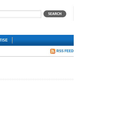
TISE
RSS FEED