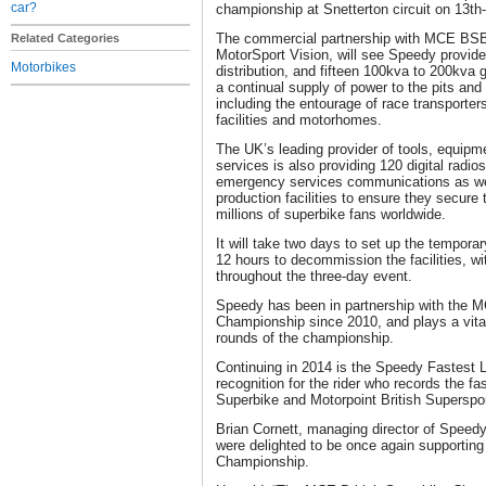
car?
championship at Snetterton circuit on 13th
The commercial partnership with MCE BSB 
Related Categories
MotorSport Vision, will see Speedy provid
Motorbikes
distribution, and fifteen 100kva to 200kva 
a continual supply of power to the pits and
including the entourage of race transporters
facilities and motorhomes.
The UK’s leading provider of tools, equipme
services is also providing 120 digital radios
emergency services communications as wel
production facilities to ensure they secure 
millions of superbike fans worldwide.
It will take two days to set up the temporar
12 hours to decommission the facilities, w
throughout the three-day event.
Speedy has been in partnership with the M
Championship since 2010, and plays a vital 
rounds of the championship.
Continuing in 2014 is the Speedy Fastest 
recognition for the rider who records the f
Superbike and Motorpoint British Superspo
Brian Cornett, managing director of Speedy
were delighted to be once again supportin
Championship.