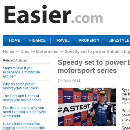
HOME
FINANCE
TRAVEL
PROPERTY
LIFESTYLE
Home
Cars
Motorbikes
Speedy set to power Britain’s bi
Speedy set to power B
Related Articles
Steps to take if you
motorsport series
experience a motorbike
accident
7th June 2014
Why do some prefer
motorcycles over cars?
Spee
the f
The Do’s and Don’ts of
Supe
motorcycle maintenance
calen
Practical reasons why you
Prepa
need to install a motorcycle
power
windshield
site
elect
Is the electric motorbike
lagging behind the electric
Spee