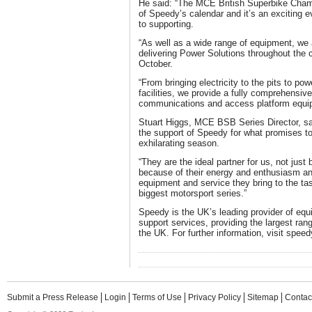
He said: “The MCE British Superbike Champ
of Speedy’s calendar and it’s an exciting 
to supporting.
“As well as a wide range of equipment, we a
delivering Power Solutions throughout the 
October.
“From bringing electricity to the pits to p
facilities, we provide a fully comprehensiv
communications and access platform equi
Stuart Higgs, MCE BSB Series Director, sa
the support of Speedy for what promises to
exhilarating season.
“They are the ideal partner for us, not just
because of their energy and enthusiasm and
equipment and service they bring to the tas
biggest motorsport series.”
Speedy is the UK’s leading provider of equ
support services, providing the largest ran
the UK. For further information, visit spe
Submit a Press Release
Login
Terms of Use
Privacy Policy
Sitemap
Contac