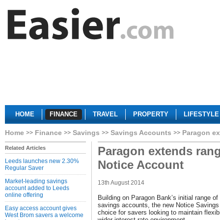
HOME
FINANCE
TRAVEL
PROPERTY
LIFESTYLE
Home
Finance
Savings
Savings Accounts
Paragon ex
Paragon extends ran
Related Articles
Leeds launches new 2.30%
Notice Account
Regular Saver
Market-leading savings
13th August 2014
account added to Leeds
online offering
Building on Paragon Bank’s initial range o
savings accounts, the new Notice Savings 
Easy access account gives
choice for savers looking to maintain flexib
West Brom savers a welcome
wider interest rate environment.