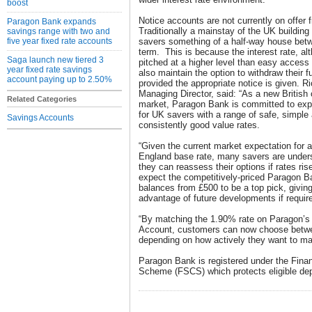
boost
Notice accounts are not currently on offer
Paragon Bank expands
Traditionally a mainstay of the UK building
savings range with two and
five year fixed rate accounts
savers something of a half-way house bet
term. This is because the interest rate, alt
Saga launch new tiered 3
pitched at a higher level than easy access
year fixed rate savings
also maintain the option to withdraw their f
account paying up to 2.50%
provided the appropriate notice is given. 
Managing Director, said: “As a new British
Related Categories
market, Paragon Bank is committed to exp
for UK savers with a range of safe, simple
Savings Accounts
consistently good value rates.
“Given the current market expectation for a
England base rate, many savers are under
they can reassess their options if rates ri
expect the competitively-priced Paragon B
balances from £500 to be a top pick, giving 
advantage of future developments if requir
“By matching the 1.90% rate on Paragon’s
Account, customers can now choose betwe
depending on how actively they want to ma
Paragon Bank is registered under the Fin
Scheme (FSCS) which protects eligible depo