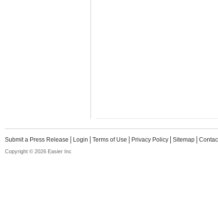
Submit a Press Release
Login
Terms of Use
Privacy Policy
Sitemap
Contac
Copyright © 2026 Easier Inc