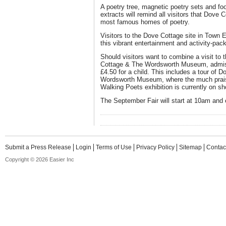
A poetry tree, magnetic poetry sets and fo
extracts will remind all visitors that Dove 
most famous homes of poetry.
Visitors to the Dove Cottage site in Town
this vibrant entertainment and activity-pac
Should visitors want to combine a visit to
Cottage & The Wordsworth Museum, admissi
£4.50 for a child. This includes a tour of D
Wordsworth Museum, where the much prai
Walking Poets exhibition is currently on sh
The September Fair will start at 10am and
Submit a Press Release
Login
Terms of Use
Privacy Policy
Sitemap
Contac
Copyright © 2026 Easier Inc