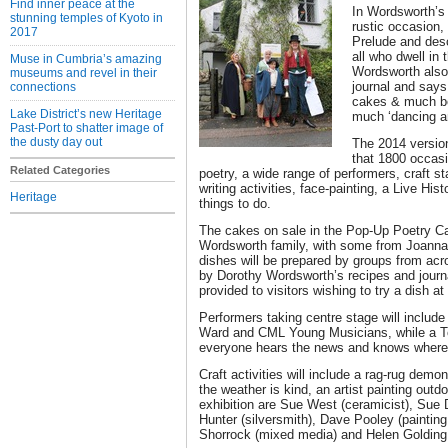
Find inner peace at the
In Wordsworth’s
stunning temples of Kyoto in
rustic occasion,
2017
Prelude and desc
all who dwell in 
Muse in Cumbria’s amazing
Wordsworth also 
museums and revel in their
journal and says
connections
cakes & much be
Lake District’s new Heritage
much ‘dancing a
Past-Port to shatter image of
the dusty day out
The 2014 version 
that 1800 occasi
Related Categories
poetry, a wide range of performers, craft st
writing activities, face-painting, a Live Hi
Heritage
things to do.
The cakes on sale in the Pop-Up Poetry Caf
Wordsworth family, with some from Joanna
dishes will be prepared by groups from acr
by Dorothy Wordsworth’s recipes and journa
provided to visitors wishing to try a dish a
Performers taking centre stage will includ
Ward and CML Young Musicians, while a To
everyone hears the news and knows where a
Craft activities will include a rag-rug demo
the weather is kind, an artist painting outdo
exhibition are Sue West (ceramicist), Sue
Hunter (silversmith), Dave Pooley (painting 
Shorrock (mixed media) and Helen Golding 