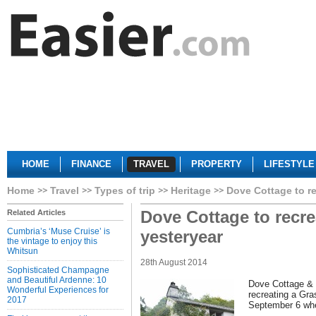
HOME
FINANCE
TRAVEL
PROPERTY
LIFESTYLE
Home
Travel
Types of trip
Heritage
Dove Cottage to rec
Dove Cottage to recrea
Related Articles
Cumbria’s ‘Muse Cruise’ is
yesteryear
the vintage to enjoy this
Whitsun
28th August 2014
Sophisticated Champagne
and Beautiful Ardenne: 10
Dove Cottage &
Wonderful Experiences for
recreating a Gra
2017
September 6 when