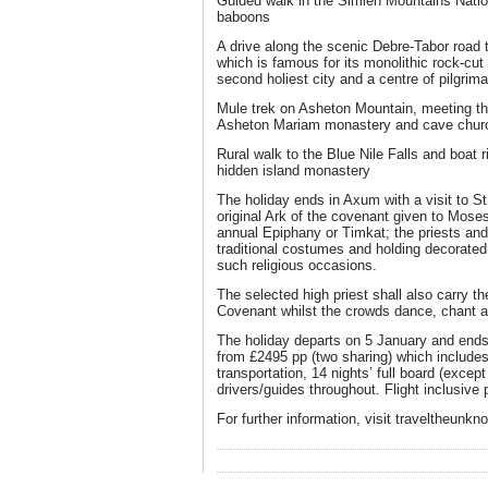
Guided walk in the Simien Mountains Natio
baboons
A drive along the scenic Debre-Tabor road t
which is famous for its monolithic rock-cu
second holiest city and a centre of pilgrim
Mule trek on Asheton Mountain, meeting the 
Asheton Mariam monastery and cave churc
Rural walk to the Blue Nile Falls and boat r
hidden island monastery
The holiday ends in Axum with a visit to S
original Ark of the covenant given to Moses 
annual Epiphany or Timkat; the priests and
traditional costumes and holding decorated
such religious occasions.
The selected high priest shall also carry the
Covenant whilst the crowds dance, chant a
The holiday departs on 5 January and ends
from £2495 pp (two sharing) which includes 
transportation, 14 nights’ full board (excep
drivers/guides throughout. Flight inclusive
For further information, visit traveltheunk