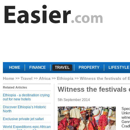
HOME
FINANCE
TRAVEL
PROPERTY
LIFESTYLE
Home
Travel
Africa
Ethiopia
Witness the festivals of 
Witness the festivals 
Related Articles
Ethiopia - a destination crying
out for new hotels
5th September 2014
Discover Ethiopia’s Historic
Speci
North
Unkn
witne
Exclusive private jet safari
Genn
Cradl
World Expeditions epic African