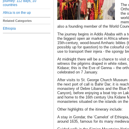
journey: 112 days, 10
The 
countries
Orth
Africa is on the up
the 
world
Related Categories
membe
also a founding member of the World Counc
Ethiopia
The journey begins in Addis Ababa with a to
the biggest open air market in Africa wher
15th-century, wood-bound Amharic bibles (t
possibly up for question) to the colourful c
use to transport their injera - the spongy b
At midnight there will be a chance to visit
witness the pilgrims draped in white robes, a
Kidase; this is the Eve of Genna – the ort
celebrated on 7 January.
After visits to St. George Church Museu
the next port of call is Bahir Dar; it is rea
monastery of Debre Libanos and the Blue N
Canyon), before enjoying a boat trip on Lak
and home to the 16th century Ura Kidane M
monasteries situated on the islands on the
Other highlights of the itinerary include:
A stay in Gondar, the ‘Camelot’ of Ethiopi
around 1635, famous for its many medieva