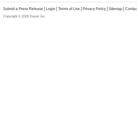
Submit a Press Release
Login
Terms of Use
Privacy Policy
Sitemap
Contac
Copyright © 2026 Easier Inc