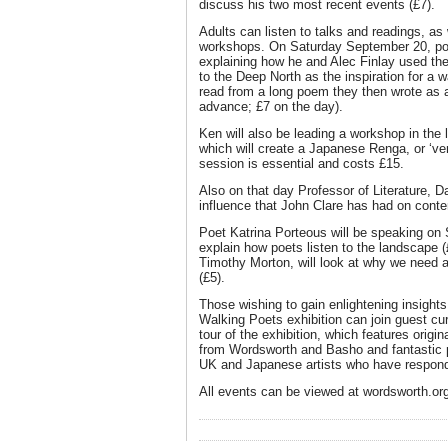
discuss his two most recent events (£7).
Adults can listen to talks and readings, as 
workshops. On Saturday September 20, po
explaining how he and Alec Finlay used t
to the Deep North as the inspiration for a 
read from a long poem they then wrote as a 
advance; £7 on the day).
Ken will also be leading a workshop in th
which will create a Japanese Renga, or ‘ver
session is essential and costs £15.
Also on that day Professor of Literature, Da
influence that John Clare has had on conte
Poet Katrina Porteous will be speaking on
explain how poets listen to the landscape (
Timothy Morton, will look at why we need art
(£5).
Those wishing to gain enlightening insight
Walking Poets exhibition can join guest cur
tour of the exhibition, which features origi
from Wordsworth and Basho and fantastic 
UK and Japanese artists who have respond
All events can be viewed at wordsworth.or