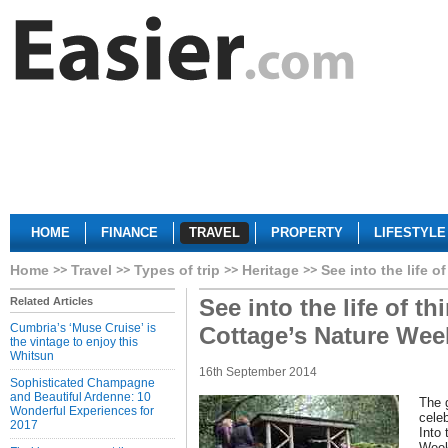
HOME
FINANCE
TRAVEL
PROPERTY
LIFESTYLE
Home
Travel
Types of trip
Heritage
See into the life 
See into the life of t
Related Articles
Cumbria’s ‘Muse Cruise’ is
Cottage’s Nature We
the vintage to enjoy this
Whitsun
16th September 2014
Sophisticated Champagne
and Beautiful Ardenne: 10
The g
Wonderful Experiences for
celeb
2017
Into 
Week