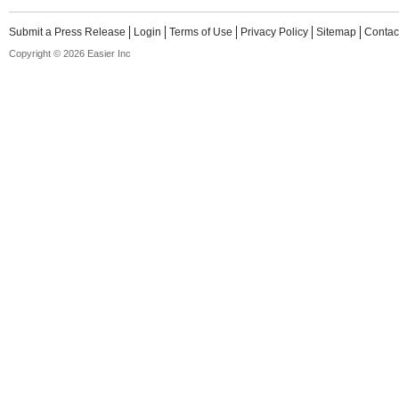
Submit a Press Release
Login
Terms of Use
Privacy Policy
Sitemap
Contac
Copyright © 2026 Easier Inc