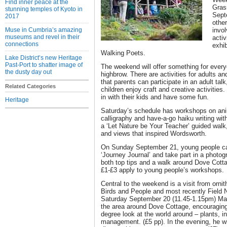
Find inner peace at the
Gras
stunning temples of Kyoto in
Sept
2017
other
Muse in Cumbria’s amazing
invol
museums and revel in their
activ
connections
exhi
Walking Poets.
Lake District’s new Heritage
Past-Port to shatter image of
The weekend will offer something for every
the dusty day out
highbrow. There are activities for adults a
that parents can participate in an adult talk
Related Categories
children enjoy craft and creative activitie
in with their kids and have some fun.
Heritage
Saturday’s schedule has workshops on ani
calligraphy and have-a-go haiku writing wi
a ‘Let Nature be Your Teacher’ guided walk,
and views that inspired Wordsworth.
On Sunday September 21, young people c
‘Journey Journal’ and take part in a photo
both top tips and a walk around Dove Cott
£1-£3 apply to young people’s workshops.
Central to the weekend is a visit from ornit
Birds and People and most recently Field 
Saturday September 20 (11.45-1.15pm) Mark
the area around Dove Cottage, encouraging 
degree look at the world around – plants, i
management. (£5 pp). In the evening, he wi