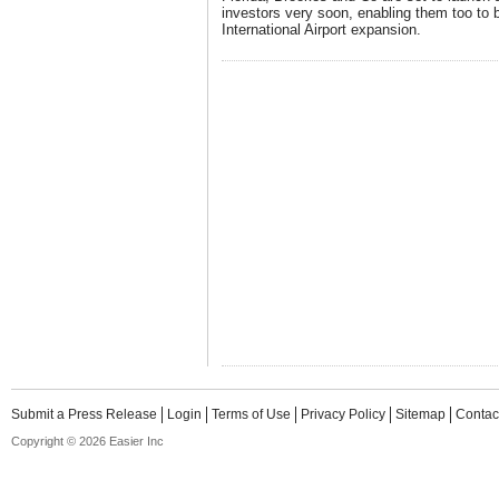
investors very soon, enabling them too to 
International Airport expansion.
Submit a Press Release
Login
Terms of Use
Privacy Policy
Sitemap
Contac
Copyright © 2026 Easier Inc