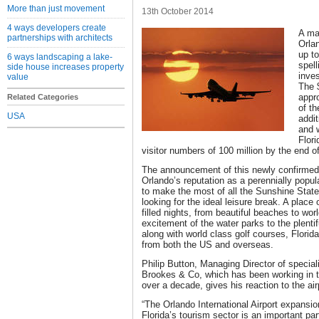
More than just movement
13th October 2014
4 ways developers create
A ma
partnerships with architects
Orla
up to
6 ways landscaping a lake-
spell
side house increases property
inves
value
The 
appro
Related Categories
of t
USA
addit
and w
Flori
visitor numbers of 100 million by the end o
The announcement of this newly confirmed 
Orlando’s reputation as a perennially popula
to make the most of all the Sunshine State 
looking for the ideal leisure break. A place
filled nights, from beautiful beaches to wo
excitement of the water parks to the plentifu
along with world class golf courses, Florida
from both the US and overseas.
Philip Button, Managing Director of specia
Brookes & Co, which has been working in th
over a decade, gives his reaction to the a
“The Orlando International Airport expansio
Florida’s tourism sector is an important pa