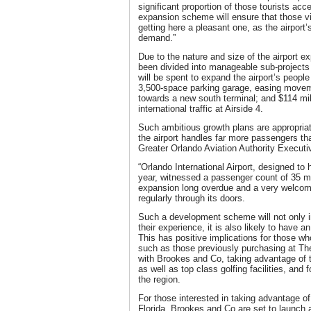
significant proportion of those tourists acc
expansion scheme will ensure that those vis
getting here a pleasant one, as the airport’
demand.”
Due to the nature and size of the airport e
been divided into manageable sub-projects 
will be spent to expand the airport’s peop
3,500-space parking garage, easing moveme
towards a new south terminal; and $114 mill
international traffic at Airside 4.
Such ambitious growth plans are appropriate
the airport handles far more passengers tha
Greater Orlando Aviation Authority Executi
“Orlando International Airport, designed to
year, witnessed a passenger count of 35 mil
expansion long overdue and a very welcome 
regularly through its doors.
Such a development scheme will not only i
their experience, it is also likely to have a
This has positive implications for those wh
such as those previously purchasing at T
with Brookes and Co, taking advantage of th
as well as top class golfing facilities, and 
the region.
For those interested in taking advantage of
Florida, Brookes and Co are set to launch 