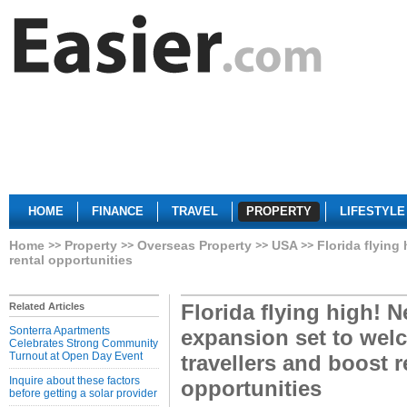
HOME
FINANCE
TRAVEL
PROPERTY
LIFESTYLE
Home
Property
Overseas Property
USA
Florida flying
rental opportunities
Florida flying high! N
Related Articles
Sonterra Apartments
expansion set to wel
Celebrates Strong Community
Turnout at Open Day Event
travellers and boost r
Inquire about these factors
opportunities
before getting a solar provider