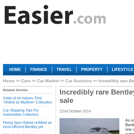
HOME
FINANCE
TRAVEL
PROPERTY
LIFESTYLE
Home
Cars
Car Market
Car Auctions
Incredibly rare B
Incredibly rare Bentl
Related Articles
A tale of six halves: First
sale
‘Ombré by Mulliner’ Collection
Car Shipping Tips For
22nd October 2014
Automotive Collectors
An in
Flying Spur Hybrid certified as
Bent
most efficient Bentley yet
one o
auto