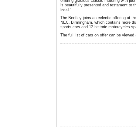
offering gracious classic motoring with jus
is beautifully presented and testament to 
lived.”
The Bentley joins an eclectic offering at th
NEC, Birmingham, which contains more th
sports cars and 12 historic motorcycles s
The full list of cars on offer can be viewed