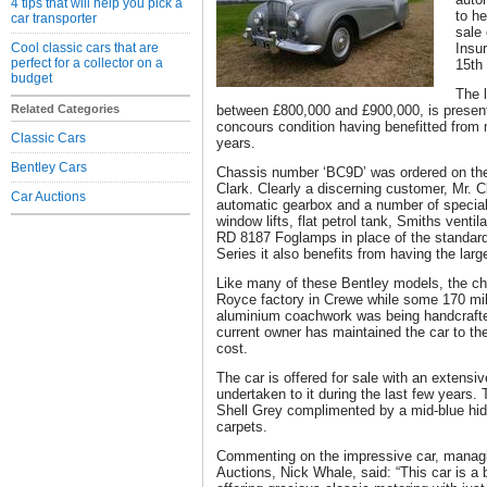
4 tips that will help you pick a
to he
car transporter
sale 
Cool classic cars that are
Insu
perfect for a collector on a
15th
budget
The l
Related Categories
between £800,000 and £900,000, is present
concours condition having benefitted from 
Classic Cars
years.
Bentley Cars
Chassis number ‘BC9D’ was ordered on th
Clark. Clearly a discerning customer, Mr. C
Car Auctions
automatic gearbox and a number of special 
window lifts, flat petrol tank, Smiths vent
RD 8187 Foglamps in place of the standard
Series it also benefits from having the large
Like many of these Bentley models, the ch
Royce factory in Crewe while some 170 mile
aluminium coachwork was being handcrafte
current owner has maintained the car to th
cost.
The car is offered for sale with an extensiv
undertaken to it during the last few years. T
Shell Grey complimented by a mid-blue hide
carpets.
Commenting on the impressive car, managin
Auctions, Nick Whale, said: “This car is a 