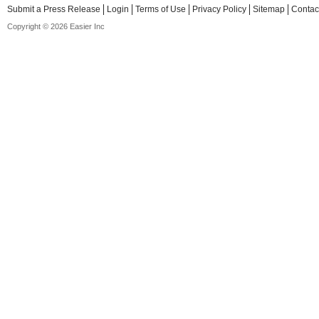
Submit a Press Release
Login
Terms of Use
Privacy Policy
Sitemap
Contac
Copyright © 2026 Easier Inc