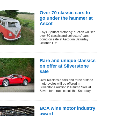
Over 70 classic cars to
go under the hammer at
Ascot
Coys ‘Spirit of Motoring’ auction will see
over 70 classic and collectors’ cars
going on sale at Ascot on Saturday
October 11th.
Rare and unique classics
on offer at Silverstone
sale
Over 60 classic cars and three historic
motorcycles will be offered in
Silverstone Auctions’ Autumn Sale at
Silverstone race circuit this Saturday.
BCA wins motor industry
award