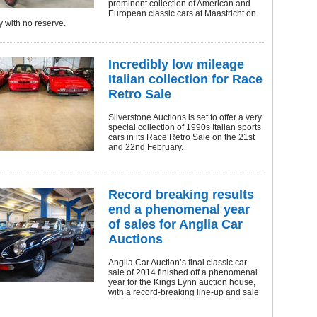
prominent collection of American and
European classic cars at Maastricht on
 with no reserve.
Incredibly low mileage
Italian collection for Race
Retro Sale
Silverstone Auctions is set to offer a very
special collection of 1990s Italian sports
cars in its Race Retro Sale on the 21st
and 22nd February.
Record breaking results
end a phenomenal year
of sales for Anglia Car
Auctions
Anglia Car Auction’s final classic car
sale of 2014 finished off a phenomenal
year for the Kings Lynn auction house,
with a record-breaking line-up and sale