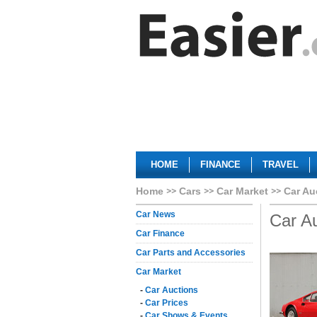
HOME
FINANCE
TRAVEL
Home
Cars
Car Market
Car Au
Car News
Car A
Car Finance
Car Parts and Accessories
Car Market
-
Car Auctions
-
Car Prices
-
Car Shows & Events