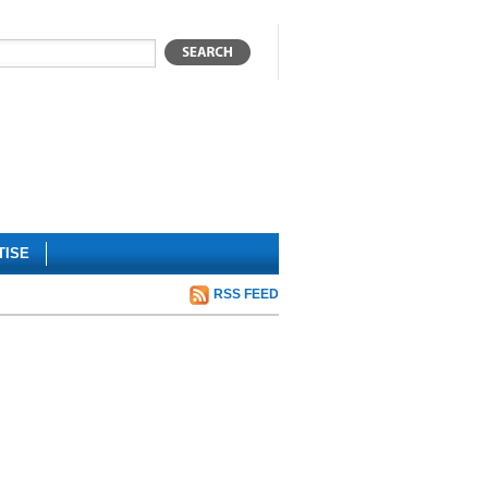
TISE
RSS FEED