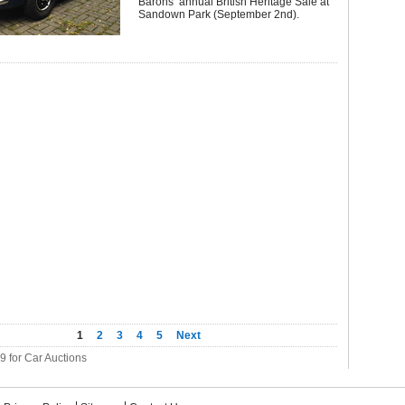
Barons’ annual British Heritage Sale at
Sandown Park (September 2nd).
1
2
3
4
5
Next
39 for Car Auctions