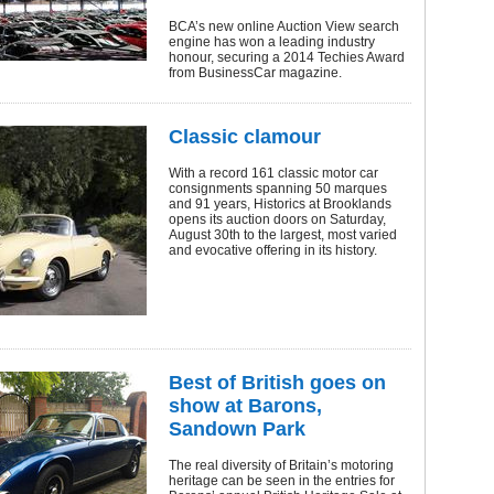
BCA’s new online Auction View search
engine has won a leading industry
honour, securing a 2014 Techies Award
from BusinessCar magazine.
Classic clamour
With a record 161 classic motor car
consignments spanning 50 marques
and 91 years, Historics at Brooklands
opens its auction doors on Saturday,
August 30th to the largest, most varied
and evocative offering in its history.
Best of British goes on
show at Barons,
Sandown Park
The real diversity of Britain’s motoring
heritage can be seen in the entries for