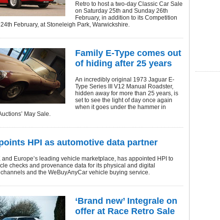
Retro to host a two-day Classic Car Sale
on Saturday 25th and Sunday 26th
February, in addition to its Competition
24th February, at Stoneleigh Park, Warwickshire.
Family E-Type comes out
of hiding after 25 years
An incredibly original 1973 Jaguar E-
Type Series III V12 Manual Roadster,
hidden away for more than 25 years, is
set to see the light of day once again
when it goes under the hammer in
Auctions’ May Sale.
oints HPI as automotive data partner
 and Europe’s leading vehicle marketplace, has appointed HPI to
cle checks and provenance data for its physical and digital
 channels and the WeBuyAnyCar vehicle buying service.
‘Brand new’ Integrale on
offer at Race Retro Sale