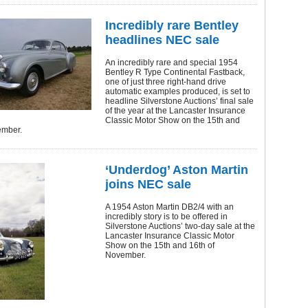
Incredibly rare Bentley
headlines NEC sale
An incredibly rare and special 1954
Bentley R Type Continental Fastback,
one of just three right-hand drive
automatic examples produced, is set to
headline Silverstone Auctions’ final sale
of the year at the Lancaster Insurance
Classic Motor Show on the 15th and
ember.
‘Underdog’ Aston Martin
joins NEC sale
A 1954 Aston Martin DB2/4 with an
incredibly story is to be offered in
Silverstone Auctions’ two-day sale at the
Lancaster Insurance Classic Motor
Show on the 15th and 16th of
November.