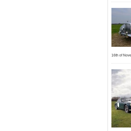
16th of Nov