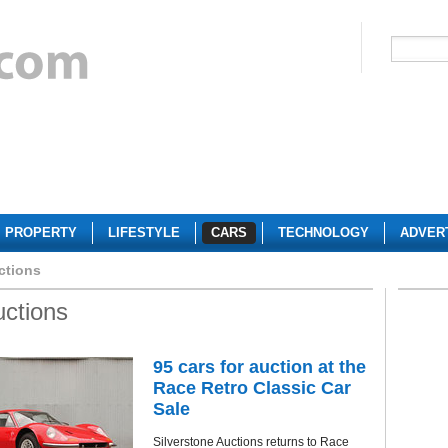
PROPERTY
LIFESTYLE
CARS
TECHNOLOGY
ADVER
ctions
uctions
95 cars for auction at the
Race Retro Classic Car
Sale
Silverstone Auctions returns to Race