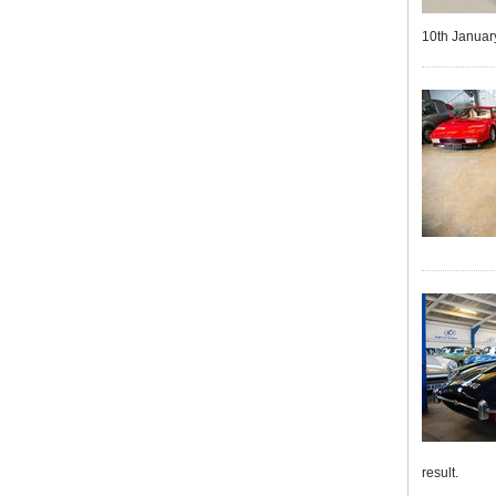
10th January
result.