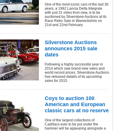
One of the most iconic cars of the last 30
years, a 1992 Lancia Delta Integrale
with just 31 miles from new, is to be
auctioned by Silverstone Auctions at its
Race Retro Sale in Warwickshire on
21st and 22nd February.
Silverstone Auctions
announces 2015 sale
dates
Following a highly successful year in
2014 which saw brand new sales and
world record prices, Silverstone Auctions
has released details of its upcoming
sales for 2015.
Coys to auction 100
American and European
classic cars at no reserve
One of the largest collections of
Cadillacs ever to be put under the
hammer will be appearing alongside a