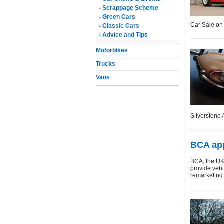
-
Scrappage Scheme
-
Green Cars
Car Sale on 
-
Classic Cars
-
Advice and Tips
Motorbikes
Trucks
Vans
Silverstone 
BCA app
BCA, the UK
provide vehi
remarketing