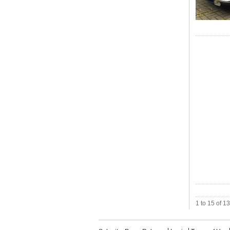
1 to 15 of 1