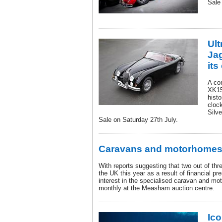
Sale
Ult
Ja
its
A co
XK15
histo
clock
Silve
Sale on Saturday 27th July.
Caravans and motorhomes
With reports suggesting that two out of thre
the UK this year as a result of financial p
interest in the specialised caravan and m
monthly at the Measham auction centre.
Ico