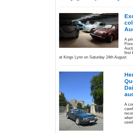
Ex
col
Au
A pri
Pors
Aucti
first
at Kings Lynn on Saturday 24th August.
He
Qu
Da
au
A co
caref
reco
when 
used