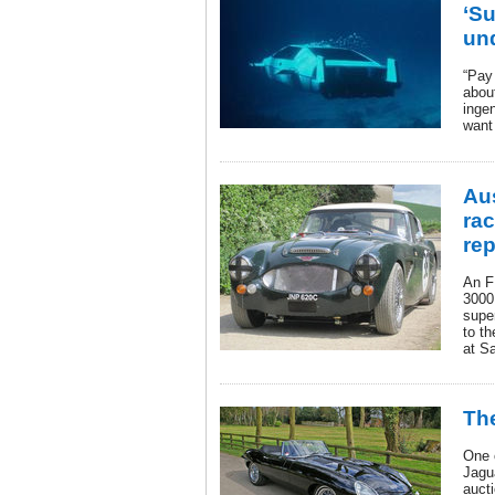
‘Su
un
“Pay
abou
inge
want 
Au
ra
rep
An F
3000 
supe
to th
at S
The
One 
Jagu
aucti