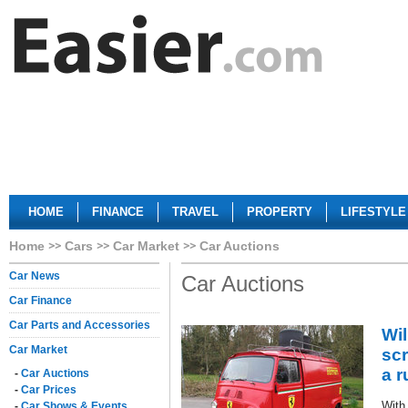
HOME
FINANCE
TRAVEL
PROPERTY
LIFESTYLE
Home
Cars
Car Market
Car Auctions
Car News
Car Auctions
Car Finance
Car Parts and Accessories
Wil
Car Market
scr
a 
-
Car Auctions
-
Car Prices
With
-
Car Shows & Events