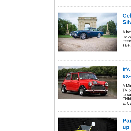
Cel
Sil
A hos
help
reco
sale,
It’
ex-
A Mi
TV p
to r
Child
at C
Pa
up 