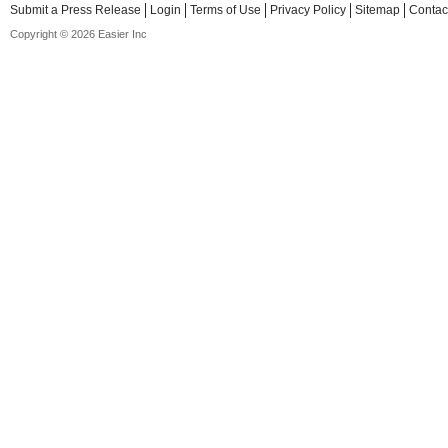
Submit a Press Release
Login
Terms of Use
Privacy Policy
Sitemap
Contac
Copyright © 2026 Easier Inc