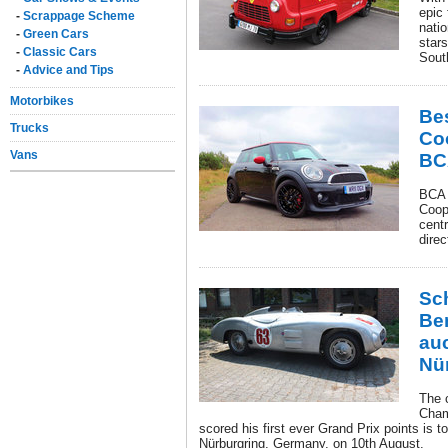
epic
-
Scrappage Scheme
natio
-
Green Cars
stars
-
Classic Cars
Sout
-
Advice and Tips
Motorbikes
Be
Trucks
Co
Vans
BC
BCA 
Coop
cent
direc
Sc
Be
auc
Nü
The 
Cham
scored his first ever Grand Prix points is 
Nürburgring, Germany, on 10th August.