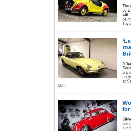
The 
by E
with
paint
Toyt
‘La
ro
Bri
A ‘ba
Serie
plan
entry
at S
30th.
Wor
for
Silve
possi
aucti