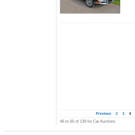
Previous
2
3
4
46 to 60 of 139 for Car Auctions