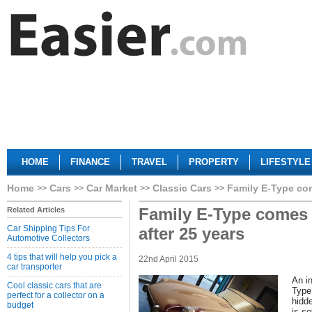
HOME
FINANCE
TRAVEL
PROPERTY
LIFESTYLE
Home
Cars
Car Market
Classic Cars
Family E-Type com
Family E-Type comes 
Related Articles
Car Shipping Tips For
after 25 years
Automotive Collectors
4 tips that will help you pick a
22nd April 2015
car transporter
An in
Cool classic cars that are
Type
perfect for a collector on a
hidd
budget
is se