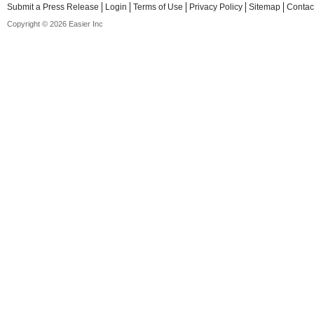
Submit a Press Release
Login
Terms of Use
Privacy Policy
Sitemap
Contac
Copyright © 2026 Easier Inc