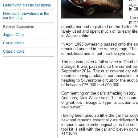
agai
Debunking classic car myths
in S
New tech innovations in the
The 
car industry
purc
grandfather and registered on the 15th of 
Related Categories
rarely used and spent much of its early lif
Jaguar Cars
in Warwickshire.
Car Auctions
In April 1993 ownership passed onto the son 
remained unused in the same garage. The
Classic Cars
immobilised and oil put into the cylinders.
The car was given a full service in Octobe
storage. It was passed onto the current own
September 2014. The dust covered car will
recomissioning at classic car specialists 
heading to Silverstone circuit for the auct
of between £75,000 and £90,000.
Commenting on the car’s amazing history, 
Auctions, Nick Whale said: “It’s a pleasure 
original, low mileage E-Type for auction and
new owner.”
Having been used so little the car has cov
new and remains essentially as delivered fr
interior is completely original as is the sof
tool kit is still with the car and it even co
31/10/90.