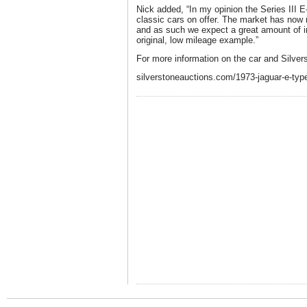
Nick added, “In my opinion the Series III E
classic cars on offer. The market has now
and as such we expect a great amount of int
original, low mileage example.”
For more information on the car and Silvers
silverstoneauctions.com/1973-jaguar-e-type