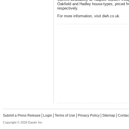
Oakfield and Hadley house-types, priced 
respectively.
For more information, visit dwh.co.uk.
Submit a Press Release
Login
Terms of Use
Privacy Policy
Sitemap
Contac
Copyright © 2026 Easier Inc