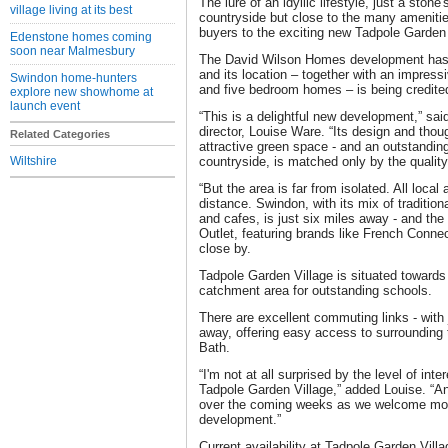
The lure of an idyllic lifestyle, just a sto
village living at its best
countryside but close to the many amenitie
buyers to the exciting new Tadpole Garden 
Edenstone homes coming
soon near Malmesbury
The David Wilson Homes development has 
and its location – together with an impressi
Swindon home-hunters
and five bedroom homes – is being credited 
explore new showhome at
launch event
“This is a delightful new development,” s
director, Louise Ware. “Its design and though
Related Categories
attractive green space - and an outstanding 
Wiltshire
countryside, is matched only by the qualit
“But the area is far from isolated. All local
distance. Swindon, with its mix of traditi
and cafes, is just six miles away - and th
Outlet, featuring brands like French Conne
close by.
Tadpole Garden Village is situated towards 
catchment area for outstanding schools.
There are excellent commuting links - with 
away, offering easy access to surrounding t
Bath.
“I'm not at all surprised by the level of in
Tadpole Garden Village,” added Louise. “And
over the coming weeks as we welcome more 
development.”
Current availability at Tadpole Garden Vill