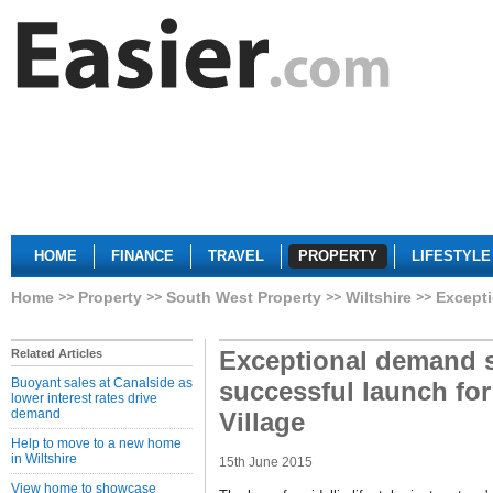
HOME
FINANCE
TRAVEL
PROPERTY
LIFESTYLE
Home
Property
South West Property
Wiltshire
Excepti
Exceptional demand 
Related Articles
Buoyant sales at Canalside as
successful launch fo
lower interest rates drive
demand
Village
Help to move to a new home
in Wiltshire
15th June 2015
View home to showcase