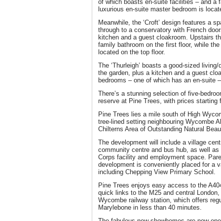
of which boasts en-suite facilities – and a 
luxurious en-suite master bedroom is locate
Meanwhile, the ‘Croft’ design features a sp
through to a conservatory with French door
kitchen and a guest cloakroom. Upstairs t
family bathroom on the first floor, while t
located on the top floor.
The ‘Thurleigh’ boasts a good-sized living/
the garden, plus a kitchen and a guest clo
bedrooms – one of which has an en-suite –
There’s a stunning selection of five-bedro
reserve at Pine Trees, with prices starting
Pine Trees lies a mile south of High Wyco
tree-lined setting neighbouring Wycombe A
Chilterns Area of Outstanding Natural Beau
The development will include a village cen
community centre and bus hub, as well as a
Corps facility and employment space. Paren
development is conveniently placed for a va
including Chepping View Primary School.
Pine Trees enjoys easy access to the A404
quick links to the M25 and central London, 
Wycombe railway station, which offers reg
Marylebone in less than 40 minutes.
The fabulous new showhomes are now open