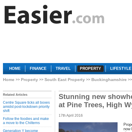
HOME
FINANCE
TRAVEL
PROPERTY
LIFESTYLE
Home
Property
South East Property
Buckinghamshire
Stunning new showh
Related Articles
Centre Square ticks all boxes
at Pine Trees, High 
amidst post-lockdown priority
shift
17th April 2016
Follow the foodies and make
a move to the Chilterns
Prop
now 
Generation Y become