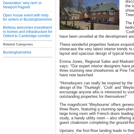
disc
Generation ‘why rent’ in
the 
Newport Pagnell
show
Tree
Open house event with help
for sellers in Buckinghamshire
The b
bedr
Bellway welcomes investment
in homes and infrastructure for
‘Cro
Oxford to Cambridge corridor
have been unveiled at the development and
These wonderful properties feature exquisit
Related Categories
showcase the very latest interior trends to 
Buckinghamshire
layout and spacious design of typical hom
Emma Jones, Regional Sales and Marketing
says: “Our expert interior designers have pu
three stunning new showhomes at Pine Tree
have now launched.
“Homebuyers can really be inspired by the f
design of the ‘Thurleigh’, ‘Croft’ and ‘Wey
encourage anyone who is interested to vis
outstanding properties for themselves!”
The magnificent ‘Weybourne’ offers gener
three floors, featuring a stunning open-plan
large living room with French doors leading 
study, a handy utility room – also offering
guest cloakroom completing the ground-floo
Upstairs, the first-floor landing leads to t