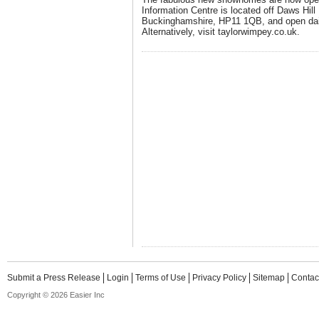
Information Centre is located off Daws Hi
Buckinghamshire, HP11 1QB, and open dai
Alternatively, visit taylorwimpey.co.uk.
Submit a Press Release
Login
Terms of Use
Privacy Policy
Sitemap
Contac
Copyright © 2026 Easier Inc