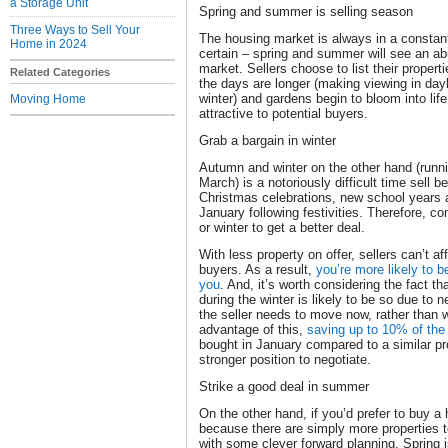
a Storage Unit
Spring and summer is selling season
Three Ways to Sell Your
The housing market is always in a constant 
Home in 2024
certain – spring and summer will see an ab
market. Sellers choose to list their propert
Related Categories
the days are longer (making viewing in dayli
winter) and gardens begin to bloom into lif
Moving Home
attractive to potential buyers.
Grab a bargain in winter
Autumn and winter on the other hand (runn
March) is a notoriously difficult time sell 
Christmas celebrations, new school years a
January following festivities. Therefore, c
or winter to get a better deal.
With less property on offer, sellers can’t af
buyers. As a result,
you’re more likely to b
you
. And, it’s worth considering the fact th
during the winter is likely to be so due to 
the seller needs to move now, rather than w
advantage of this,
saving up to 10% of the
bought in January compared to a similar pr
stronger position to negotiate.
Strike a good deal in summer
On the other hand, if you’d prefer to buy 
because there are simply more properties 
with some clever forward planning. Spring i