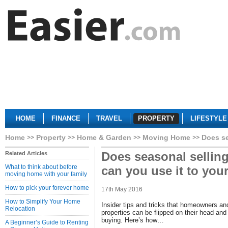
HOME
FINANCE
TRAVEL
PROPERTY
LIFESTYLE
Home
Property
Home & Garden
Moving Home
Does se
Does seasonal sellin
Related Articles
What to think about before
can you use it to you
moving home with your family
How to pick your forever home
17th May 2016
How to Simplify Your Home
Insider tips and tricks that homeowners an
Relocation
properties can be flipped on their head a
buying. Here’s how…
A Beginner’s Guide to Renting