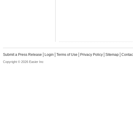
Submit a Press Release
Login
Terms of Use
Privacy Policy
Sitemap
Contac
Copyright © 2026 Easier Inc