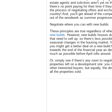
estate agents and solicitors aren’t yet on t
there’s no point paying for their time if they
the process of negotiating offers and excha
country! And, you’ll get ahead of the comp
out of the woodwork as summer progresse
Negotiate where you can with new builds
These principles are true regardless of whe
new builds
. However, new builds houses do
that need to sell up, so there’s less possib
seasonal changes in the housing market. No
you might get a better deal on a new build
towards the end of the financial year as de
much as possible before April rolls around
Or, simply see if there’s any room to negot
properties left on a development site: you
other interested buyers, but equally, the d
all the properties sold.