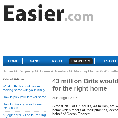
HOME
FINANCE
TRAVEL
PROPERTY
LIFESTYLE
Home
Property
Home & Garden
Moving Home
43 mill
43 million Brits woul
Related Articles
What to think about before
for the right home
moving home with your family
How to pick your forever home
30th August 2016
How to Simplify Your Home
Almost 78% of UK adults, 43 million, are wi
Relocation
home which meets all their priorities, acc
behalf of Ocean Finance.
A Beginner’s Guide to Renting