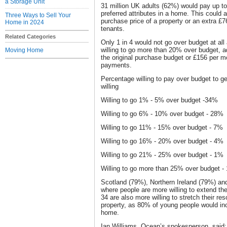
a Storage Unit
31 million UK adults (62%) would pay up to 
preferred attributes in a home. This could 
Three Ways to Sell Your
purchase price of a property or an extra £7
Home in 2024
tenants.
Related Categories
Only 1 in 4 would not go over budget at al
willing to go more than 20% over budget, 
Moving Home
the original purchase budget or £156 per mo
payments.
Percentage willing to pay over budget to get
willing
Willing to go 1% - 5% over budget -34%
Willing to go 6% - 10% over budget - 28%
Willing to go 11% - 15% over budget - 7%
Willing to go 16% - 20% over budget - 4%
Willing to go 21% - 25% over budget - 1%
Willing to go more than 25% over budget -
Scotland (79%), Northern Ireland (79%) an
where people are more willing to extend th
34 are also more willing to stretch their r
property, as 80% of young people would incr
home.
Ian Williams, Ocean’s spokesperson, said: