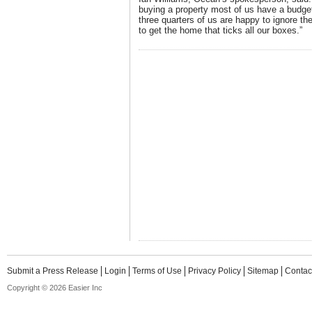
buying a property most of us have a budget
three quarters of us are happy to ignore th
to get the home that ticks all our boxes.”
Submit a Press Release
Login
Terms of Use
Privacy Policy
Sitemap
Contac
Copyright © 2026 Easier Inc