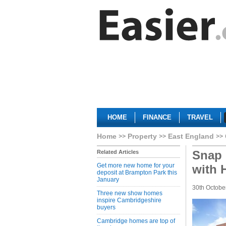
HOME
FINANCE
TRAVEL
Home
Property
East England
Snap 
Related Articles
Get more new home for your
with 
deposit at Brampton Park this
January
30th Octobe
Three new show homes
inspire Cambridgeshire
buyers
Cambridge homes are top of