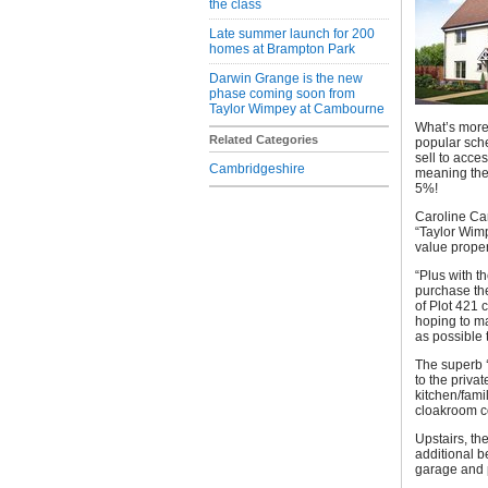
the class
Late summer launch for 200
homes at Brampton Park
Darwin Grange is the new
phase coming soon from
Taylor Wimpey at Cambourne
What’s more,
Related Categories
popular sche
sell to acce
Cambridgeshire
meaning the
5%!
Caroline Car
“Taylor Wimp
value proper
“Plus with 
purchase the
of Plot 421 
hoping to ma
as possible 
The superb ‘
to the priva
kitchen/fami
cloakroom co
Upstairs, th
additional b
garage and 