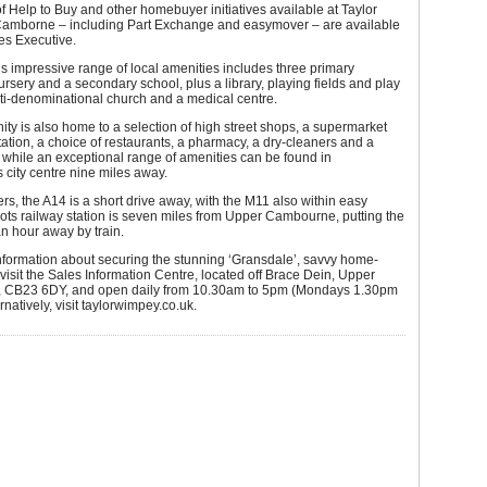
 of Help to Buy and other homebuyer initiatives available at Taylor
amborne – including Part Exchange and easymover – are available
es Executive.
 impressive range of local amenities includes three primary
ursery and a secondary school, plus a library, playing fields and play
ti-denominational church and a medical centre.
y is also home to a selection of high street shops, a supermarket
station, a choice of restaurants, a pharmacy, a dry-cleaners and a
 while an exceptional range of amenities can be found in
city centre nine miles away.
s, the A14 is a short drive away, with the M11 also within easy
ots railway station is seven miles from Upper Cambourne, putting the
 an hour away by train.
information about securing the stunning ‘Gransdale’, savvy home-
visit the Sales Information Centre, located off Brace Dein, Upper
 CB23 6DY, and open daily from 10.30am to 5pm (Mondays 1.30pm
rnatively, visit taylorwimpey.co.uk.