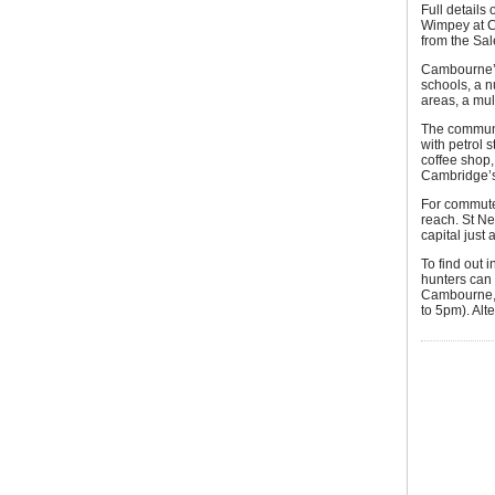
Full details
Wimpey at C
from the Sal
Cambourne’s
schools, a n
areas, a mul
The communit
with petrol 
coffee shop,
Cambridge’s 
For commuter
reach. St Ne
capital just
To find out 
hunters can 
Cambourne,
to 5pm). Alte