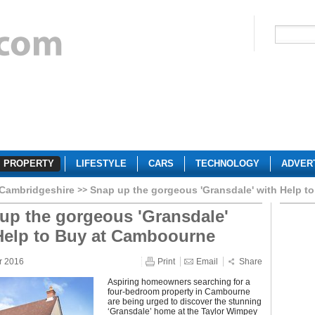
PROPERTY
LIFESTYLE
CARS
TECHNOLOGY
ADVER
Cambridgeshire
Snap up the gorgeous 'Gransdale' with Help 
up the gorgeous 'Gransdale'
Help to Buy at Camboourne
r 2016
Print
Email
Share
Aspiring homeowners searching for a
four-bedroom property in Cambourne
are being urged to discover the stunning
‘Gransdale’ home at the Taylor Wimpey