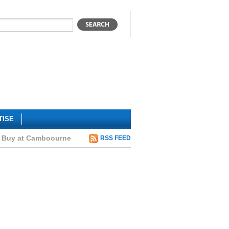
TISE
to Buy at Camboourne
RSS FEED