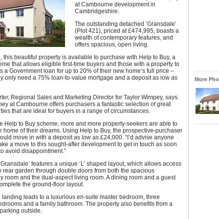
at Cambourne development in
Cambridgeshire.
The outstanding detached ‘Gransdale’
(Plot 421), priced at £474,995, boasts a
wealth of contemporary features, and
offers spacious, open living.
 this beautiful property is available to purchase with Help to Buy, a
me that allows eligible first-time buyers and those with a property to
ss a Government loan for up to 20% of their new home’s full price –
y only need a 75% loan-to-value mortgage and a deposit as low as
More Phot
ter, Regional Sales and Marketing Director for Taylor Wimpey, says:
ey at Cambourne offers purchasers a fantastic selection of great
ties that are ideal for buyers in a range of circumstances.
the Help to Buy scheme, more and more property-seekers are able to
 home of their dreams. Using Help to Buy, the prospective-purchaser
could move in with a deposit as low as £24,000. “I’d advise anyone
ke a move to this sought-after development to get in touch as soon
to avoid disappointment.”
Gransdale’ features a unique ‘L’ shaped layout, which allows access
te rear garden through double doors from both the spacious
ly room and the dual-aspect living room. A dining room and a guest
mplete the ground-floor layout.
e landing leads to a luxurious en-suite master bedroom, three
edrooms and a family bathroom. The property also benefits from a
parking outside.