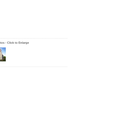
os - Click to Enlarge