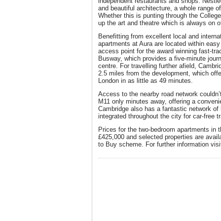
independent restaurants and shops. Nest
and beautiful architecture, a whole range of
Whether this is punting through the Colle
up the art and theatre which is always on of
Benefitting from excellent local and interna
apartments at Aura are located within easy
access point for the award winning fast-t
Busway, which provides a five-minute journe
centre. For travelling further afield, Cambri
2.5 miles from the development, which offer
London in as little as 49 minutes.
Access to the nearby road network couldn’t 
M11 only minutes away, offering a convenie
Cambridge also has a fantastic network of 
integrated throughout the city for car-free tr
Prices for the two-bedroom apartments in th
£425,000 and selected properties are avail
to Buy scheme. For further information vis