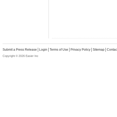
Submit a Press Release
Login
Terms of Use
Privacy Policy
Sitemap
Contac
Copyright © 2026 Easier Inc