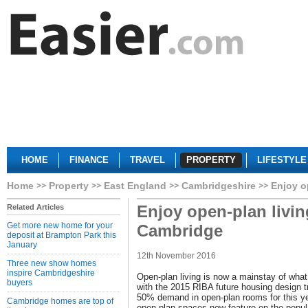
HOME
FINANCE
TRAVEL
PROPERTY
LIFESTYLE
Home
Property
East England
Cambridgeshire
Enjoy o
Enjoy open-plan livin
Related Articles
Get more new home for your
Cambridge
deposit at Brampton Park this
January
12th November 2016
Three new show homes
inspire Cambridgeshire
Open-plan living is now a mainstay of what
buyers
with the 2015 RIBA future housing design tr
50% demand in open-plan rooms for this ye
Cambridge homes are top of
open-plan spaces now feature on the popula