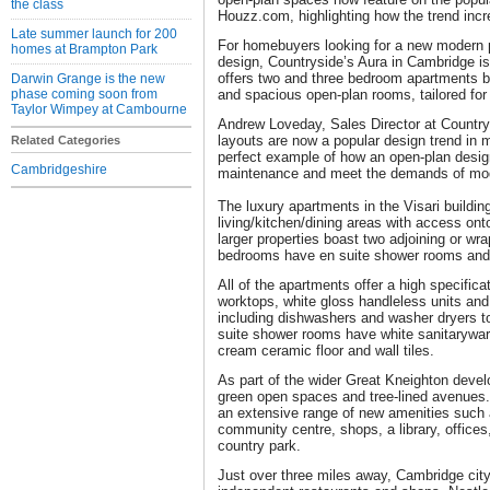
the class
Houzz.com, highlighting how the trend incre
Late summer launch for 200
For homebuyers looking for a new modern pa
homes at Brampton Park
design, Countryside’s Aura in Cambridge is
offers two and three bedroom apartments bo
Darwin Grange is the new
phase coming soon from
and spacious open-plan rooms, tailored for
Taylor Wimpey at Cambourne
Andrew Loveday, Sales Director at Countr
layouts are now a popular design trend in
Related Categories
perfect example of how an open-plan desi
Cambridgeshire
maintenance and meet the demands of mode
The luxury apartments in the Visari buildi
living/kitchen/dining areas with access ont
larger properties boast two adjoining or wr
bedrooms have en suite shower rooms and 
All of the apartments offer a high specific
worktops, white gloss handleless units and 
including dishwashers and washer dryers t
suite shower rooms have white sanitarywa
cream ceramic floor and wall tiles.
As part of the wider Great Kneighton deve
green open spaces and tree-lined avenues.
an extensive range of new amenities such 
community centre, shops, a library, offices
country park.
Just over three miles away, Cambridge city 