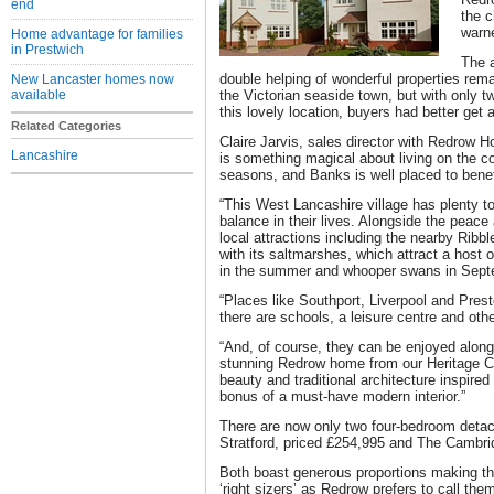
end
the c
warne
Home advantage for families
in Prestwich
The 
double helping of wonderful properties rema
New Lancaster homes now
available
the Victorian seaside town, but with only 
this lovely location, buyers had better get
Related Categories
Claire Jarvis, sales director with Redrow 
Lancashire
is something magical about living on the co
seasons, and Banks is well placed to benef
“This West Lancashire village has plenty to 
balance in their lives. Alongside the peace a
local attractions including the nearby Ribb
with its saltmarshes, which attract a host o
in the summer and whooper swans in Sept
“Places like Southport, Liverpool and Pres
there are schools, a leisure centre and othe
“And, of course, they can be enjoyed alongs
stunning Redrow home from our Heritage C
beauty and traditional architecture inspire
bonus of a must-have modern interior.”
There are now only two four-bedroom deta
Stratford, priced £254,995 and The Cambri
Both boast generous proportions making th
‘right sizers’ as Redrow prefers to call th