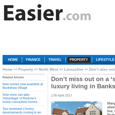
HOME
FINANCE
TRAVEL
PROPERTY
LIFESTYLE
Home
Property
North West
Lancashire
Don’t miss out
Don’t miss out on a ‘
Related Articles
New homes now available at
luxury living in Bank
Buckshaw Village
Now more can take
17th April 2017
'Advantage' of Redrow’s
lovely Lancashire homes
Many 
when 
Two landmark Chorley
live,
developments coming to an
Redr