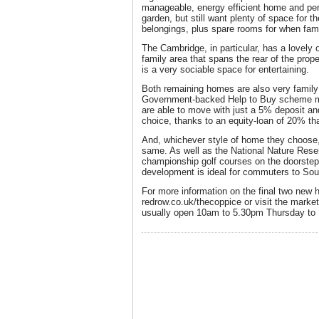
manageable, energy efficient home and pe
garden, but still want plenty of space for th
belongings, plus spare rooms for when fami
The Cambridge, in particular, has a lovely 
family area that spans the rear of the prop
is a very sociable space for entertaining.
Both remaining homes are also very family f
Government-backed Help to Buy scheme me
are able to move with just a 5% deposit a
choice, thanks to an equity-loan of 20% that
And, whichever style of home they choose,
same. As well as the National Nature Rese
championship golf courses on the doorstep 
development is ideal for commuters to Sout
For more information on the final two new
redrow.co.uk/thecoppice or visit the marke
usually open 10am to 5.30pm Thursday to 