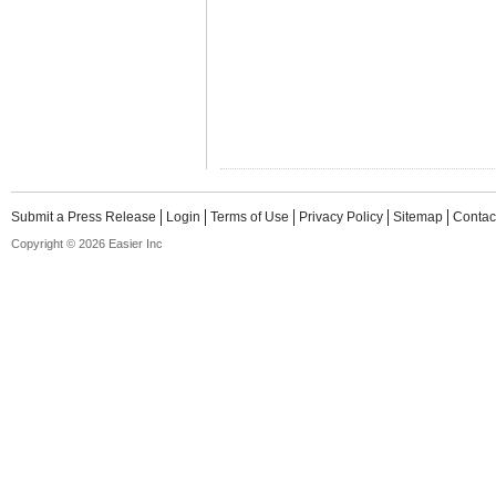
Submit a Press Release
Login
Terms of Use
Privacy Policy
Sitemap
Contac
Copyright © 2026 Easier Inc