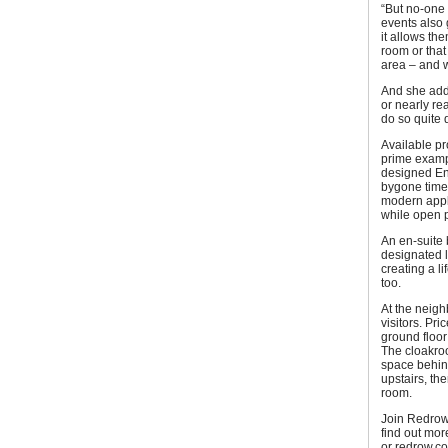
“But no-one
events also 
it allows th
room or that
area – and wh
And she adde
or nearly re
do so quite q
Available pr
prime exampl
designed Eng
bygone time.
modern appli
while open p
An en-suite
designated l
creating a l
too.
At the neig
visitors. Pr
ground floor
The cloakro
space behind
upstairs, th
room.
Join Redrow
find out mor
or redrow.co