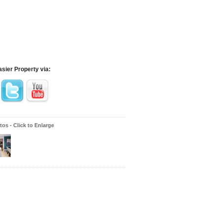
asier Property via:
os - Click to Enlarge