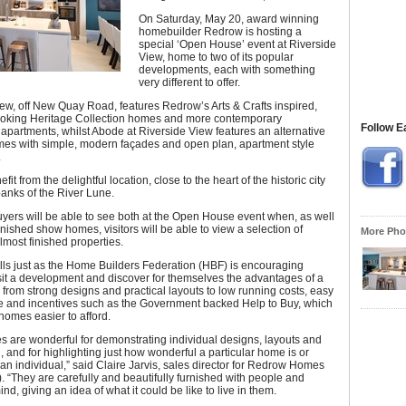
On Saturday, May 20, award winning
homebuilder Redrow is hosting a
special ‘Open House’ event at Riverside
View, home to two of its popular
developments, each with something
very different to offer.
ew, off New Quay Road, features Redrow’s Arts & Crafts inspired,
 looking Heritage Collection homes and more contemporary
Follow E
partments, whilst Abode at Riverside View features an alternative
mes with simple, modern façades and open plan, apartment style
.
fit from the delightful location, close to the heart of the historic city
anks of the River Lune.
yers will be able to see both at the Open House event when, as well
finished show homes, visitors will be able to view a selection of
More Phot
almost finished properties.
lls just as the Home Builders Federation (HBF) is encouraging
sit a development and discover for themselves the advantages of a
rom strong designs and practical layouts to low running costs, easy
 and incentives such as the Government backed Help to Buy, which
omes easier to afford.
 are wonderful for demonstrating individual designs, layouts and
n, and for highlighting just how wonderful a particular home is or
 an individual,” said Claire Jarvis, sales director for Redrow Homes
. “They are carefully and beautifully furnished with people and
ind, giving an idea of what it could be like to live in them.