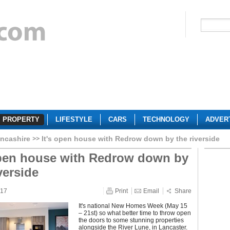
PROPERTY
LIFESTYLE
CARS
TECHNOLOGY
ADVER
ncashire
It's open house with Redrow down by the riverside
open house with Redrow down by
verside
017
Print
Email
Share
It's national New Homes Week (May 15
– 21st) so what better time to throw open
the doors to some stunning properties
alongside the River Lune, in Lancaster.