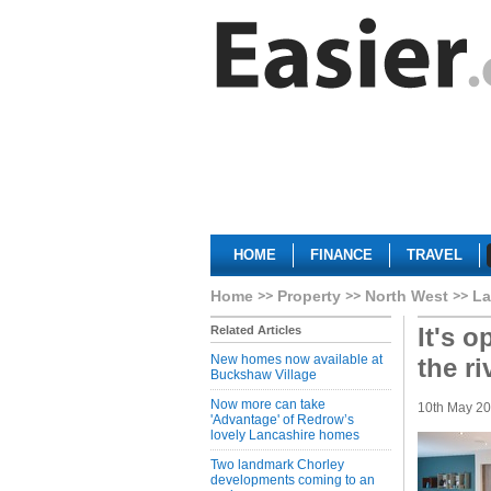
HOME
FINANCE
TRAVEL
Home
Property
North West
La
It's 
Related Articles
New homes now available at
the ri
Buckshaw Village
Now more can take
10th May 2
'Advantage' of Redrow’s
lovely Lancashire homes
Two landmark Chorley
developments coming to an