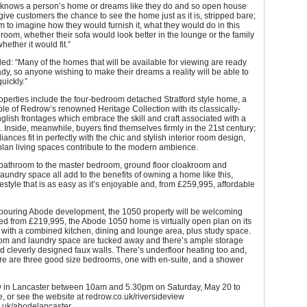
 knows a person’s home or dreams like they do and so open house
give customers the chance to see the home just as it is, stripped bare;
em to imagine how they would furnish it, what they would do in this
 room, whether their sofa would look better in the lounge or the family
ether it would fit.”
d: “Many of the homes that will be available for viewing are ready
ady, so anyone wishing to make their dreams a reality will be able to
uickly.”
operties include the four-bedroom detached Stratford style home, a
e of Redrow’s renowned Heritage Collection with its classically-
lish frontages which embrace the skill and craft associated with a
 Inside, meanwhile, buyers find themselves firmly in the 21st century;
ances fit in perfectly with the chic and stylish interior room design,
lan living spaces contribute to the modern ambience.
 bathroom to the master bedroom, ground floor cloakroom and
aundry space all add to the benefits of owning a home like this,
ifestyle that is as easy as it’s enjoyable and, from £259,995, affordable
hbouring Abode development, the 1050 property will be welcoming
iced from £219,995, the Abode 1050 home is virtually open plan on its
 with a combined kitchen, dining and lounge area, plus study space.
om and laundry space are tucked away and there’s ample storage
 cleverly designed faux walls. There’s underfloor heating too and,
ere are three good size bedrooms, one with en-suite, and a shower
 in Lancaster between 10am and 5.30pm on Saturday, May 20 to
e, or see the website at redrow.co.uk/riversideview
.uk/abodelancaster.