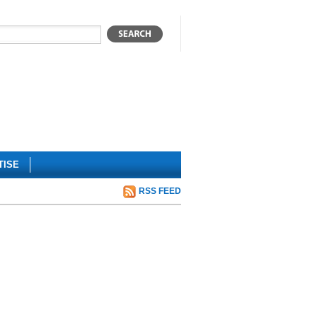
TISE
RSS FEED