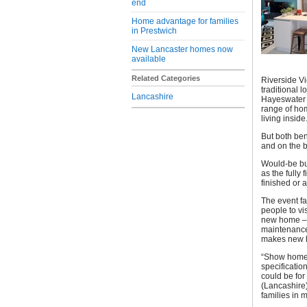
end
Home advantage for families
in Prestwich
New Lancaster homes now
available
Related Categories
Riverside Vi
traditional
Lancashire
Hayeswater a
range of ho
living inside
But both bene
and on the b
Would-be bu
as the fully 
finished or 
The event fa
people to vi
new home – f
maintenance
makes new h
“Show homes
specificatio
could be for
(Lancashire)
families in m