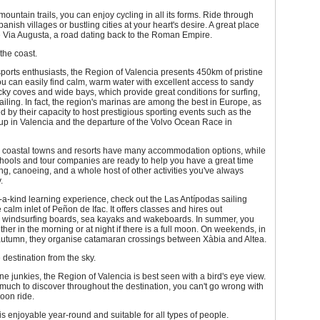
ountain trails, you can enjoy cycling in all its forms. Ride through
panish villages or bustling cities at your heart's desire. A great place
the Via Augusta, a road dating back to the Roman Empire.
 the coast.
sports enthusiasts, the Region of Valencia presents 450km of pristine
ou can easily find calm, warm water with excellent access to sandy
ky coves and wide bays, which provide great conditions for surfing,
ailing. In fact, the region's marinas are among the best in Europe, as
 by their capacity to host prestigious sporting events such as the
up in Valencia and the departure of the Volvo Ocean Race in
s coastal towns and resorts have many accommodation options, while
chools and tour companies are ready to help you have a great time
ling, canoeing, and a whole host of other activities you've always
.
-a-kind learning experience, check out the Las Antípodas sailing
 calm inlet of Peñon de Ifac. It offers classes and hires out
 windsurfing boards, sea kayaks and wakeboards. In summer, you
ther in the morning or at night if there is a full moon. On weekends, in
autumn, they organise catamaran crossings between Xàbia and Altea.
 destination from the sky.
ne junkies, the Region of Valencia is best seen with a bird's eye view.
much to discover throughout the destination, you can't go wrong with
loon ride.
y is enjoyable year-round and suitable for all types of people.