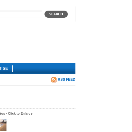
TISE
RSS FEED
os - Click to Enlarge