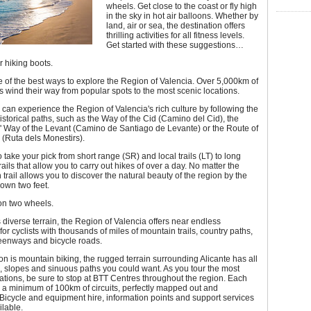
wheels. Get close to the coast or fly high
in the sky in hot air balloons. Whether by
land, air or sea, the destination offers
thrilling activities for all fitness levels.
Get started with these suggestions…
 hiking boots.
e of the best ways to explore the Region of Valencia. Over 5,000km of
ils wind their way from popular spots to the most scenic locations.
s can experience the Region of Valencia's rich culture by following the
istorical paths, such as the Way of the Cid (Camino del Cid), the
' Way of the Levant (Camino de Santiago de Levante) or the Route of
(Ruta dels Monestirs).
 take your pick from short range (SR) and local trails (LT) to long
ails that allow you to carry out hikes of over a day. No matter the
 trail allows you to discover the natural beauty of the region by the
 own two feet.
on two wheels.
s diverse terrain, the Region of Valencia offers near endless
 for cyclists with thousands of miles of mountain trails, country paths,
reenways and bicycle roads.
ion is mountain biking, the rugged terrain surrounding Alicante has all
d, slopes and sinuous paths you could want. As you tour the most
cations, be sure to stop at BTT Centres throughout the region. Each
s a minimum of 100km of circuits, perfectly mapped out and
Bicycle and equipment hire, information points and support services
ilable.