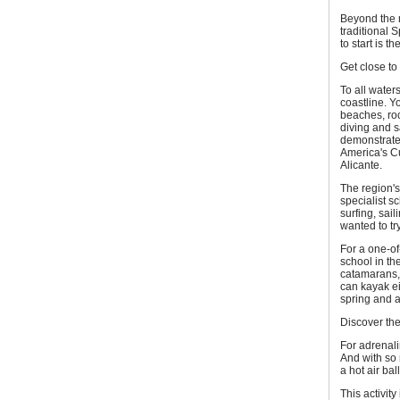
Beyond the m
traditional S
to start is 
Get close to
To all water
coastline. Y
beaches, roc
diving and s
demonstrated
America's C
Alicante.
The region'
specialist s
surfing, sai
wanted to try
For a one-of
school in the
catamarans,
can kayak ei
spring and 
Discover the
For adrenali
And with so 
a hot air bal
This activit