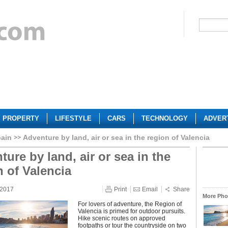
PROPERTY
LIFESTYLE
CARS
TECHNOLOGY
ADVER
ain
Adventure by land, air or sea in the region of Valencia
ure by land, air or sea in the
n of Valencia
 2017
Print
Email
Share
More Phot
For lovers of adventure, the Region of
Valencia is primed for outdoor pursuits.
Hike scenic routes on approved
footpaths or tour the countryside on two