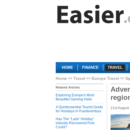
HOME
FINANCE
TRAVEL
Home
Travel
Europe Travel
Sp
Advent
Related Articles
Exploring Europe's Most
regio
Beautiful Gaming Halls
A Quintessential Tourist Guide
21st August
for Holidays in Fuerteventura
Has The "Lads’ Holiday"
industry Recovered Post
Covid?