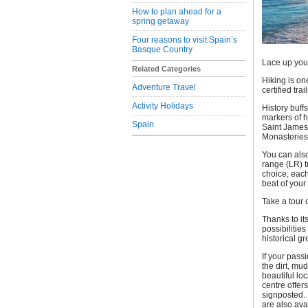
How to plan ahead for a
spring getaway
Four reasons to visit Spain’s
Basque Country
Lace up your
Related Categories
Hiking is on
Adventure Travel
certified tra
Activity Holidays
History buff
markers of h
Spain
Saint James
Monasteries 
You can also
range (LR) tr
choice, each
beat of your
Take a tour 
Thanks to it
possibilities
historical g
If your pass
the dirt, mu
beautiful lo
centre offer
signposted. 
are also ava