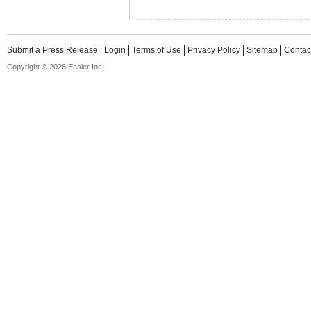
Submit a Press Release
Login
Terms of Use
Privacy Policy
Sitemap
Contac
Copyright © 2026 Easier Inc