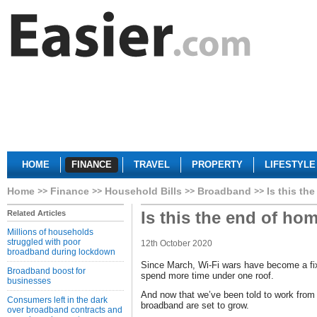
HOME
FINANCE
TRAVEL
PROPERTY
LIFESTYLE
Home
Finance
Household Bills
Broadband
Is this th
Is this the end of ho
Related Articles
Millions of households
struggled with poor
12th October 2020
broadband during lockdown
Since March, Wi-Fi wars have become a fixtu
Broadband boost for
spend more time under one roof.
businesses
And now that we’ve been told to work from
Consumers left in the dark
broadband are set to grow.
over broadband contracts and