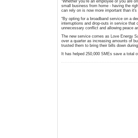
“Whether you’re an employee or you are on
small business from home - having the rig
can rely on is now more important than it's
“By opting for a broadband service on a dedi
interruptions and drop-outs in service that 
unnecessary conflict and allowing peace and
The new service comes as Love Energy Sav
over a quarter as increasing amounts of 
trusted them to bring their bills down durin
It has helped 250,000 SMEs save a total of 