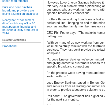
speed requirements
However, Love Energy Savings believes it 
this very 2020 problem with a pioneering a
Brits who don’t bin their
customers who are working from home with
broadband providers are
specific broadband connections.
losing £83 million each year
It offers those working from home a fast an
Nearly half of consumers
dedicated line - bringing an end to the mis
didn’t switch any of the 10
soon as another family member fires up a 
most popular financial and
household utility products in
CEO Phil Foster says: “The nation’s hom
2014
battleground.
Related Categories
“With so many of us now working from our 
we’re all painfully familiar with the frustra
Broadband
services. They just don’t provide the reliabi
workplace.
“At Love Energy Savings we’re committed t
and giving domestic customers access to t
specific broadband connections.
“In the process we’re saving more and m
switch with us.”
Love Energy Savings, based in Bolton, Gt
and services from all leading consumer an
in order to provide a bespoke solution to
Phil adds: “The government has signalled
for the next six months.