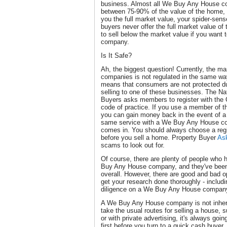
business. Almost all We Buy Any House co
between 75-90% of the value of the home, a
you the full market value, your spider-sens
buyers never offer the full market value of
to sell below the market value if you wan
company.
Is It Safe?
Ah, the biggest question! Currently, the 
companies is not regulated in the same way
means that consumers are not protected d
selling to one of these businesses. The Na
Buyers asks members to register with th
code of practice. If you use a member of t
you can gain money back in the event of a 
same service with a We Buy Any House com
comes in. You should always choose a reg
before you sell a home. Property Buyer
As
scams to look out for.
Of course, there are plenty of people who
Buy Any House company, and they've been
overall. However, there are good and bad op
get your research done thoroughly - includi
diligence on a We Buy Any House company i
A We Buy Any House company is not inhere
take the usual routes for selling a house, 
or with private advertising, it's always goin
first before you turn to a quick cash buyer