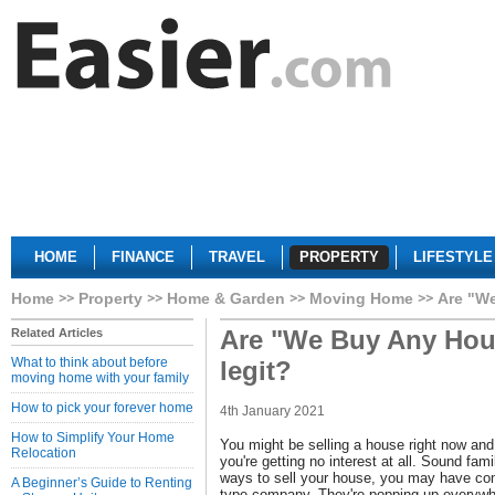
HOME
FINANCE
TRAVEL
PROPERTY
LIFESTYLE
Home
Property
Home & Garden
Moving Home
Are "W
Are "We Buy Any Hou
Related Articles
What to think about before
legit?
moving home with your family
How to pick your forever home
4th January 2021
How to Simplify Your Home
You might be selling a house right now and 
Relocation
you're getting no interest at all. Sound fami
ways to sell your house, you may have c
A Beginner’s Guide to Renting
type company. They're popping up everywh