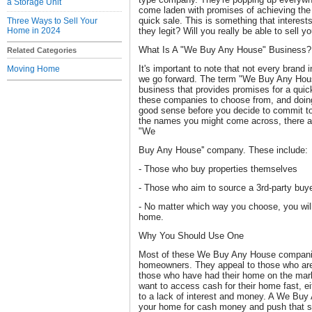
a Storage Unit
come laden with promises of achieving the
quick sale. This is something that interests
Three Ways to Sell Your
Home in 2024
they legit? Will you really be able to sell 
What Is A "We Buy Any House" Business?
Related Categories
It's important to note that not every brand 
Moving Home
we go forward. The term "We Buy Any House
business that provides promises for a quick
these companies to choose from, and doing
good sense before you decide to commit to
the names you might come across, there are
"We
Buy Any House'' company. These include:
- Those who buy properties themselves
- Those who aim to source a 3rd-party buy
- No matter which way you choose, you will
home.
Why You Should Use One
Most of these We Buy Any House companies
homeowners. They appeal to those who are 
those who have had their home on the mark
want to access cash for their home fast, ei
to a lack of interest and money. A We B
your home for cash money and push that sa