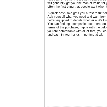
will generally get you the market value for 
often the first thing that people want when 
A quick cash sale gets you a fast result fo
Ask yourself what you need and want from 
better equipped to decide whether a We Bu
You can find legit companies out there, so
terms of the purchase, happy with the bel
you are comfortable with all of that, you c
and cash in your hands in no time at all.