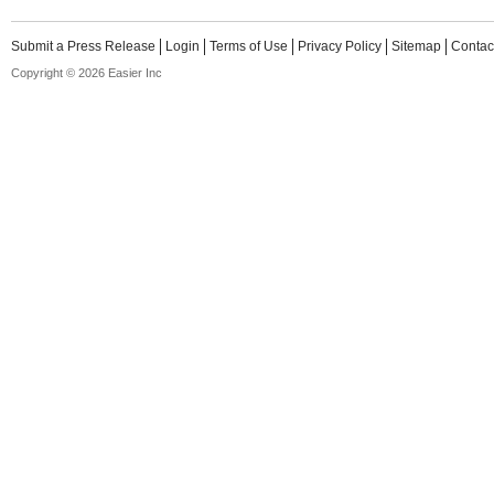
Submit a Press Release
Login
Terms of Use
Privacy Policy
Sitemap
Contac
Copyright © 2026 Easier Inc