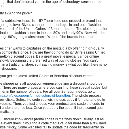
hings that don’t interest you. In the age of technology, convenience
ns.
tyle? And the price?
of a subjective issue, isn’t it? There is no one product or brand that
going to love. Styles change and brands get in and out of fashion.
e heard of the United Colors of Benetton brand. The clothing retailer
nate the fashion scene in the late 80’s and early 90’s. Now, with the
 things 90’s going mainstream, it’s one of the brands that reap the
designer wants to capitalize on the nostalgia by offering high-quality
 a competitive price. How are they going to do it? By releasing United
netton discount codes. It’s a great move, especially since online
slowly becoming the preferred way of buying clothes. You can’t
in a traditional store, so if saving money is what you like, there is no
f shopping.
you get the latest United Colors of Benetton discount codes
ne shopping is all about convenience, getting a discount should be
. There are many places where you can find these special codes, but
differ in the number of deals. For all your Benetton needs, go to
ers.com/uk/coupons/united-colors-of-benetton
. The whole process
few clicks. Select the code you wish to use, copy it for later and go to
website. Then, you just choose your products and paste the code in
ght under the price box. Once you apply the code, it the discount gets
matically.
u should know about promo codes is that they don’t usually last as
le event does. If you find a code that is valid for more than a few days,
rself lucky. Some websites fail to update the code list frequently, so