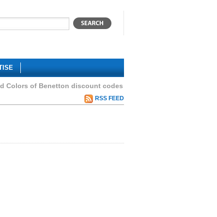
TISE
ed Colors of Benetton discount codes
RSS FEED