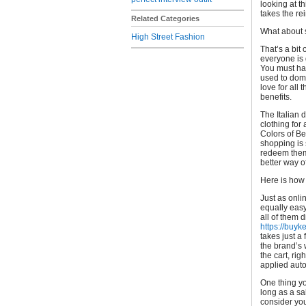
looking at t
takes the rei
Related Categories
What about s
High Street Fashion
That’s a bit 
everyone is 
You must hav
used to domi
love for all
benefits.
The Italian 
clothing for
Colors of Be
shopping is 
redeem them 
better way o
Here is how 
Just as onli
equally easy
all of them 
https://buyk
takes just a 
the brand’s 
the cart, ri
applied auto
One thing yo
long as a sa
consider you