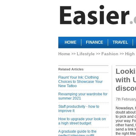
HOME
FINANCE
TRAVEL
Home
Lifestyle
Fashion
High 
Looki
Related Articles
Flaunt Your Ink: Clothing
with 
Choices to Showcase Your
New Tattoo
disco
Revamping your wardrobe for
summer 2021
7th Februar
Staff productivity - how to
Nowadays, th
improve it
doubt about 
to pick and 
How to upgrade your look on
your way. Fo
a high street budget
other hand, 
send a link 
A graduate guide to the
the right fil
perfect interview outfit