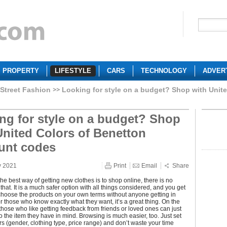
PROPERTY
LIFESTYLE
CARS
TECHNOLOGY
ADVER
Street Fashion
Looking for style on a budget? Shop with Unit
ng for style on a budget? Shop
United Colors of Benetton
unt codes
y 2021
Print
Email
Share
e best way of getting new clothes is to shop online, there is no
that. It is a much safer option with all things considered, and you get
choose the products on your own terms without anyone getting in
r those who know exactly what they want, it’s a great thing. On the
those who like getting feedback from friends or loved ones can just
to the item they have in mind. Browsing is much easier, too. Just set
ters (gender, clothing type, price range) and don’t waste your time