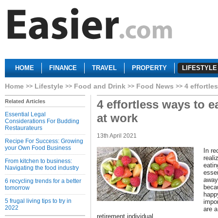
HOME
FINANCE
TRAVEL
PROPERTY
LIFESTYLE
Home
Lifestyle
Food and Drink
Food News
4 effortle
4 effortless ways to e
Related Articles
Essential Legal
at work
Considerations For Budding
Restaurateurs
13th April 2021
Recipe For Success: Growing
your Own Food Business
In r
reali
From kitchen to business:
eatin
Navigating the food industry
essen
away 
6 recycling trends for a better
becau
tomorrow
happy
5 frugal living tips to try in
impor
2022
are a
retirement individual.