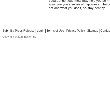
soda. A nutritious meal may help you be mor
also give you a sense of happiness. The d
eat and what you don’t, so stay healthy.
Submit a Press Release
Login
Terms of Use
Privacy Policy
Sitemap
Contac
Copyright © 2026 Easier Inc