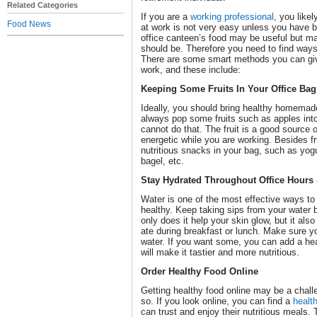
Related Categories
If you are a
working professional
, you like
Food News
at work is not very easy unless you have
office canteen’s food may be useful but may 
should be. Therefore you need to find ways 
There are some smart methods you can give
work, and these include:
Keeping Some Fruits In Your Office Bag
Ideally, you should bring healthy homemad
always pop some fruits such as apples into
cannot do that. The fruit is a good source 
energetic while you are working. Besides f
nutritious snacks in your bag, such as yogu
bagel, etc.
Stay Hydrated Throughout Office Hours 
Water is one of the most effective ways to
healthy. Keep taking sips from your water 
only does it help your skin glow, but it als
ate during breakfast or lunch. Make sure y
water. If you want some, you can add a heal
will make it tastier and more nutritious.
Order Healthy Food Online
Getting healthy food online may be a challen
so. If you look online, you can find a
healt
can trust and enjoy their nutritious meals. 