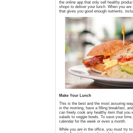
the online app that only sell healthy prod
shops to deliver your lunch. When you are 
that gives you good enough nutrients, inclu
Make Your Lunch
This is the best and the most assuring way
in the morning, have a filling breakfast, 
can freely cook any healthy item that you w
salads to veggie bowls. To save your time
calendar for the week or even a month.
While you are in the office, you must try t