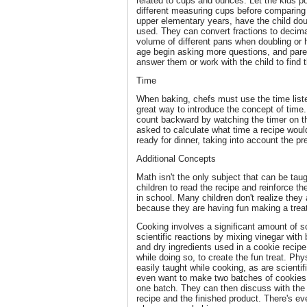
related to cups and ounces. Let the kids p
different measuring cups before comparing 
upper elementary years, have the child dou
used. They can convert fractions to decim
volume of different pans when doubling or h
age begin asking more questions, and pare
answer them or work with the child to find 
Time
When baking, chefs must use the time liste
great way to introduce the concept of time.
count backward by watching the timer on t
asked to calculate what time a recipe woul
ready for dinner, taking into account the p
Additional Concepts
Math isn't the only subject that can be ta
children to read the recipe and reinforce the
in school. Many children don't realize they 
because they are having fun making a treat 
Cooking involves a significant amount of sc
scientific reactions by mixing vinegar with
and dry ingredients used in a cookie reci
while doing so, to create the fun treat. Ph
easily taught while cooking, as are scienti
even want to make two batches of cookies, 
one batch. They can then discuss with the 
recipe and the finished product. There's e