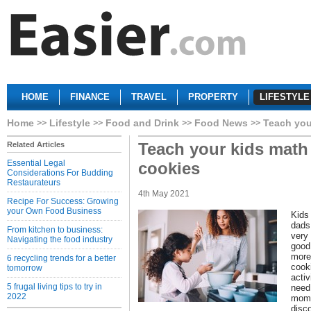
HOME
FINANCE
TRAVEL
PROPERTY
LIFESTYLE
Home
Lifestyle
Food and Drink
Food News
Teach you
Teach your kids math
Related Articles
Essential Legal
cookies
Considerations For Budding
Restaurateurs
4th May 2021
Recipe For Success: Growing
your Own Food Business
Kids
dads
From kitchen to business:
very
Navigating the food industry
good 
more.
6 recycling trends for a better
cook
tomorrow
activ
5 frugal living tips to try in
need 
2022
moms
disco