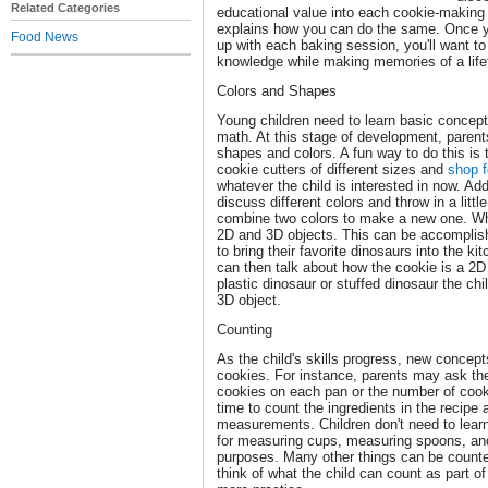
Related Categories
educational value into each cookie-making 
explains how you can do the same. Once 
Food News
up with each baking session, you'll want to
knowledge while making memories of a life
Colors and Shapes
Young children need to learn basic concepts
math. At this stage of development, parent
shapes and colors. A fun way to do this is
cookie cutters of different sizes and
shop f
whatever the child is interested in now. Add
discuss different colors and throw in a litt
combine two colors to make a new one. Wh
2D and 3D objects. This can be accomplishe
to bring their favorite dinosaurs into the k
can then talk about how the cookie is a 2D
plastic dinosaur or stuffed dinosaur the ch
3D object.
Counting
As the child's skills progress, new concep
cookies. For instance, parents may ask the
cookies on each pan or the number of cook
time to count the ingredients in the recipe
measurements. Children don't need to lear
for measuring cups, measuring spoons, and 
purposes. Many other things can be counte
think of what the child can count as part o