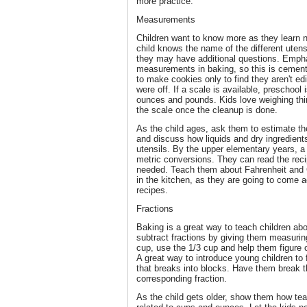
more practice.
Measurements
Children want to know more as they learn n
child knows the name of the different uten
they may have additional questions. Empha
measurements in baking, so this is cemented
to make cookies only to find they aren't 
were off. If a scale is available, preschool
ounces and pounds. Kids love weighing thi
the scale once the cleanup is done.
As the child ages, ask them to estimate the
and discuss how liquids and dry ingredien
utensils. By the upper elementary years, a 
metric conversions. They can read the re
needed. Teach them about Fahrenheit and C
in the kitchen, as they are going to come
recipes.
Fractions
Baking is a great way to teach children ab
subtract fractions by giving them measurin
cup, use the 1/3 cup and help them figure 
A great way to introduce young children to 
that breaks into blocks. Have them break t
corresponding fraction.
As the child gets older, show them how te