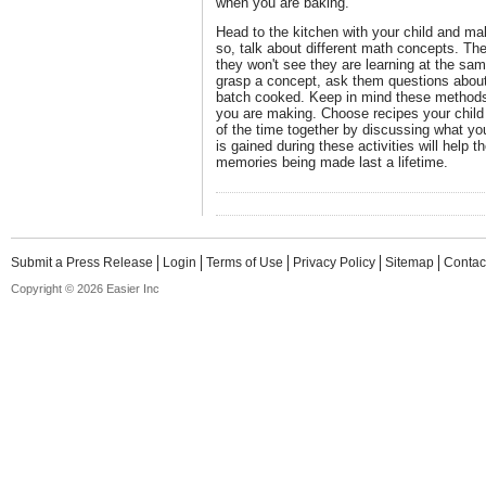
when you are baking.
Head to the kitchen with your child and ma
so, talk about different math concepts. The
they won't see they are learning at the sa
grasp a concept, ask them questions about
batch cooked. Keep in mind these methods
you are making. Choose recipes your child
of the time together by discussing what yo
is gained during these activities will help t
memories being made last a lifetime.
Submit a Press Release
Login
Terms of Use
Privacy Policy
Sitemap
Contac
Copyright © 2026 Easier Inc