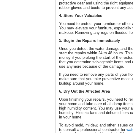
protective gear and using the right equipm
rubber gloves and boots to prevent any acc
4. Store Your Valuables
You need to protect your furniture or othe
You may elevate your furniture, especially
makeup. Removing any rugs on flooded floo
5. Begin the Repairs Immediately
Once you detect the water damage and the 
start the repairs within 24 to 48 hours. Th
money if you prolong the start of the restor
that you determine salvageable items and 
use anymore because of the damage.
If you need to remove any parts of your floo
make sure that you take preventive measu
buildup around your home.
6. Dry Out the Affected Area
Upon finishing your repairs, you need to r
your home and take care of all damp items,
high humidity content. You may use your ai
humidity. Electric fans and dehumidifiers 
in your home.
To avoid mold, mildew, and other issues 
to consult a professional contractor for
wat