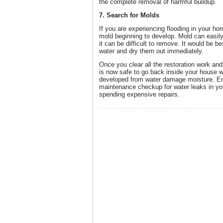
the complete removal of harmful buildup.
7. Search for Molds
If you are experiencing flooding in your ho
mold beginning to develop. Mold can easily 
it can be difficult to remove. It would be 
water and dry them out immediately.
Once you clear all the restoration work and 
is now safe to go back inside your house wi
developed from water damage moisture. Ens
maintenance checkup for water leaks in yo
spending expensive repairs.