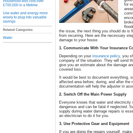
Household bills cost over
for e
£700,000 in a lifetime
areas
Use water and energy more
comm
wisely to plug into valuable
enco
savings
broke
floo
Related Categories
the issue, the next thing you should do is f
from recurring. Here are the necessary ste
Water
damage to your house.
1. Communicate With Your Insurance 
Depending on your
insurance policy
, you s
company of the situation. They will send t
give you an estimate about the damage and de
covered loss.
It would be best to document everything, s
affected area before, during, and after the 
documentation will help the adjuster in as
2. Switch Off the Main Power Supply
Everyone knows that water and electricity s
dangerous and can be fatal if neglected. S
supply during water damage repairs is essent
an electrician to do it for you.
3. Use Protective Gear and Equipment
If you are doing the repairs yourself, make