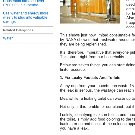
Household bills cost over
used
£700,000 in a lifetime
amoun
Use water and energy more
for h
wisely to plug into valuable
Also,
savings
trap
cons
Related Categories
This shows just how limited consumable fre
Water
by NASA showed that freshwater resources 
they are being replenished.
It’s, therefore, imperative that everyone pu
This starts right from our households.
Below are seven things you can start doing
finite resource.
1. Fix Leaky Faucets And Toilets
A tiny drip from your faucets can waste 15-2
the leak is serious, the wastage can reach
Meanwhile, a leaking toilet can waste up to
Not only is this terrible for our planet, but it 
Luckily, identifying leaks in toilets and fau
the toilet, simply add food coloring to the
back later on and check if the coloring appe
you have a leak.