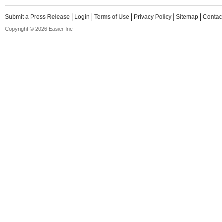
Submit a Press Release
Login
Terms of Use
Privacy Policy
Sitemap
Contac
Copyright © 2026 Easier Inc