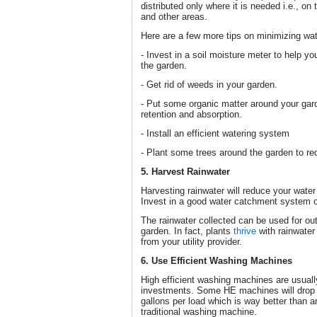
distributed only where it is needed i.e., o
and other areas.
Here are a few more tips on minimizing wat
- Invest in a soil moisture meter to help 
the garden.
- Get rid of weeds in your garden.
- Put some organic matter around your gar
retention and absorption.
- Install an efficient watering system
- Plant some trees around the garden to re
5. Harvest Rainwater
Harvesting rainwater will reduce your water
Invest in a good water catchment system or
The rainwater collected can be used for out
garden. In fact, plants
thrive
with rainwater 
from your utility provider.
6. Use Efficient Washing Machines
High efficient washing machines are usuall
investments. Some HE machines will drop 
gallons per load which is way better than a
traditional washing machine.