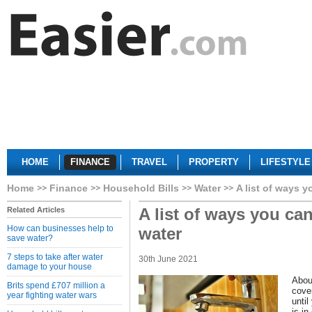
HOME
FINANCE
TRAVEL
PROPERTY
LIFESTYLE
Home
Finance
Household Bills
Water
A list of ways 
A list of ways you ca
Related Articles
How can businesses help to
water
save water?
7 steps to take after water
30th June 2021
damage to your house
Abou
Brits spend £707 million a
cove
year fighting water wars
until
is in