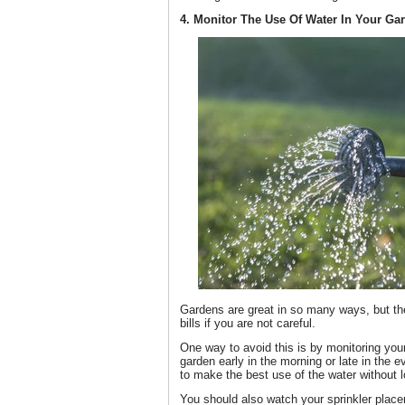
4. Monitor The Use Of Water In Your Ga
Gardens are great in so many ways, but the
bills if you are not careful.
One way to avoid this is by monitoring you
garden early in the morning or late in the 
to make the best use of the water without lo
You should also watch your sprinkler place