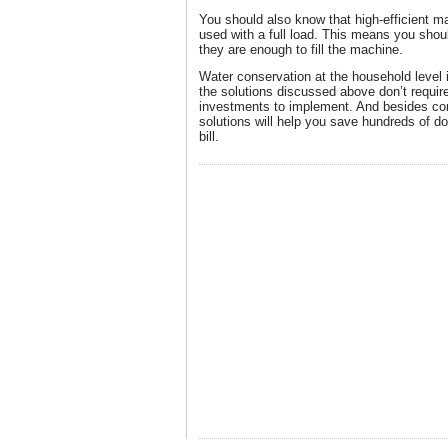
You should also know that high-efficient m
used with a full load. This means you shoul
they are enough to fill the machine.
Water conservation at the household level i
the solutions discussed above don’t requir
investments to implement. And besides co
solutions will help you save hundreds of dol
bill.