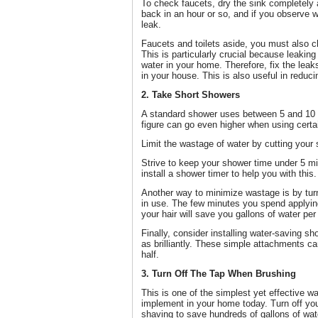
To check faucets, dry the sink completely a
back in an hour or so, and if you observe w
leak.
Faucets and toilets aside, you must also c
This is particularly crucial because leakin
water in your home. Therefore, fix the leak
in your house. This is also useful in reducin
2. Take Short Showers
A standard shower uses between 5 and 10 g
figure can go even higher when using cert
Limit the wastage of water by cutting your
Strive to keep your shower time under 5 m
install a shower timer to help you with this.
Another way to minimize wastage is by turn
in use. The few minutes you spend applyi
your hair will save you gallons of water per
Finally, consider installing water-saving s
as brilliantly. These simple attachments c
half.
3. Turn Off The Tap When Brushing
This is one of the simplest yet effective w
implement in your home today. Turn off yo
shaving to save hundreds of gallons of wat