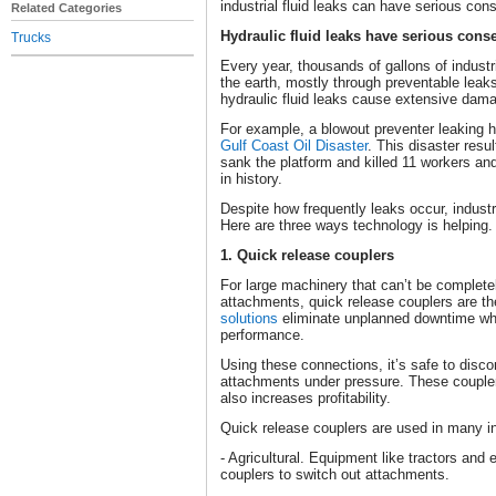
industrial fluid leaks can have serious co
Related Categories
Hydraulic fluid leaks have serious con
Trucks
Every year, thousands of gallons of industr
the earth, mostly through preventable leaks
hydraulic fluid leaks cause extensive dam
For example, a blowout preventer leaking h
Gulf Coast Oil Disaster
. This disaster resu
sank the platform and killed 11 workers and 
in history.
Despite how frequently leaks occur, industri
Here are three ways technology is helping.
1. Quick release couplers
For large machinery that can’t be complete
attachments, quick release couplers are t
solutions
eliminate unplanned downtime whil
performance.
Using these connections, it’s safe to disc
attachments under pressure. These couple
also increases profitability.
Quick release couplers are used in many in
- Agricultural. Equipment like tractors and
couplers to switch out attachments.