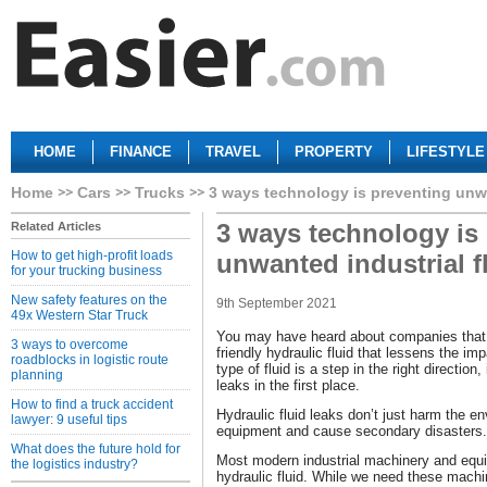
HOME
FINANCE
TRAVEL
PROPERTY
LIFESTYLE
Home
Cars
Trucks
3 ways technology is preventing unwa
3 ways technology is
Related Articles
How to get high-profit loads
unwanted industrial f
for your trucking business
New safety features on the
9th September 2021
49x Western Star Truck
You may have heard about companies that
3 ways to overcome
friendly hydraulic fluid that lessens the imp
roadblocks in logistic route
type of fluid is a step in the right direction
planning
leaks in the first place.
How to find a truck accident
Hydraulic fluid leaks don’t just harm the 
lawyer: 9 useful tips
equipment and cause secondary disasters.
What does the future hold for
Most modern industrial machinery and equi
the logistics industry?
hydraulic fluid. While we need these machi