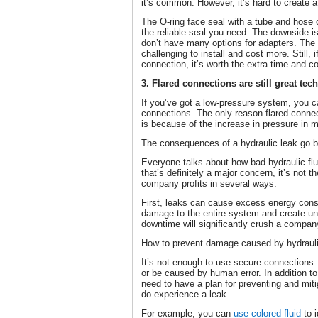
it’s common. However, it’s hard to create a
The O-ring face seal with a tube and hose 
the reliable seal you need. The downside i
don’t have many options for adapters. Th
challenging to install and cost more. Still, 
connection, it’s worth the extra time and co
3. Flared connections are still great te
If you’ve got a low-pressure system, you c
connections. The only reason flared conne
is because of the increase in pressure in 
The consequences of a hydraulic leak go 
Everyone talks about how bad hydraulic flu
that’s definitely a major concern, it’s not 
company profits in several ways.
First, leaks can cause excess energy con
damage to the entire system and create u
downtime will significantly crush a company
How to prevent damage caused by hydraulic
It’s not enough to use secure connections
or be caused by human error. In addition to
need to have a plan for preventing and mit
do experience a leak.
For example, you can
use colored fluid
to i