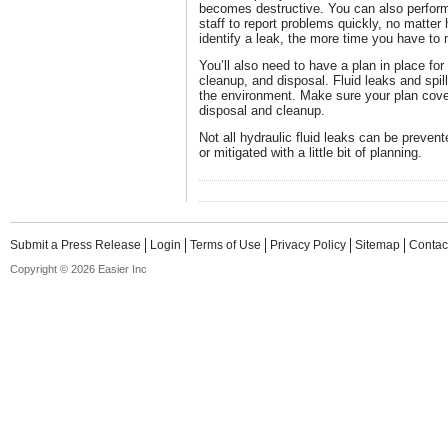
becomes destructive. You can also perform
staff to report problems quickly, no matter
identify a leak, the more time you have to
You’ll also need to have a plan in place for
cleanup, and disposal. Fluid leaks and spill
the environment. Make sure your plan cove
disposal and cleanup.
Not all hydraulic fluid leaks can be preve
or mitigated with a little bit of planning.
Submit a Press Release
Login
Terms of Use
Privacy Policy
Sitemap
Contac
Copyright © 2026 Easier Inc