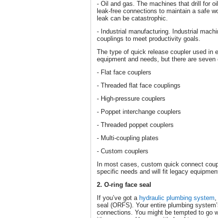
- Oil and gas. The machines that drill for o
leak-free connections to maintain a safe w
leak can be catastrophic.
- Industrial manufacturing. Industrial machi
couplings to meet productivity goals.
The type of quick release coupler used in e
equipment and needs, but there are seven 
- Flat face couplers
- Threaded flat face couplings
- High-pressure couplers
- Poppet interchange couplers
- Threaded poppet couplers
- Multi-coupling plates
- Custom couplers
In most cases, custom quick connect coupl
specific needs and will fit legacy equipmen
2. O-ring face seal
If you’ve got a
hydraulic plumbing system
,
seal (ORFS). Your entire plumbing system’s 
connections. You might be tempted to go wi