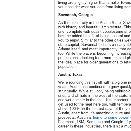
living are slightly higher than smaller towns, 
you consider what you gain from living som
Savannah, Georgia
As the oldest city in the Peach State, Sav
with history and beautiful architecture. Thi
one, complete with quaint cobblestone stre
has the added benefit of being coastal an
you to enjoy. Similar to the other cities we
state capital, Savannah boasts a nearly 30
Atlanta itself, and most importantly, that 
too. While the place is becoming increasi
professionals looking for a more relaxed plac
the ideal place for older generations to reti
population.
Austin, Texas
We’re rounding this list off with a big one n
years, Austin has continued to grow quickl
structurally. While still only being subtropic
drier, arid climate in the west of the state
and wet climate in the east. It’s important 
get used to the heat here too, with tempe
above 100°F on the hottest days of the yea
Austin, apart from it’s amazing culture and
prospects. Austin is
home to some powerhou
Facebook, IBM, Samsung and Google. If you
career in these industries, there isn’t a m