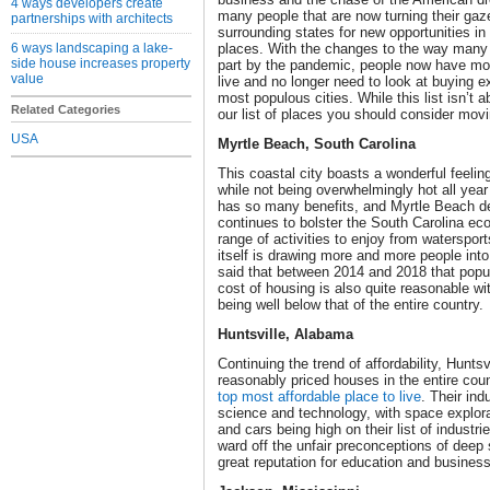
4 ways developers create
many people that are now turning their ga
partnerships with architects
surrounding states for new opportunities in
6 ways landscaping a lake-
places. With the changes to the way many 
side house increases property
part by the pandemic, people now have mo
value
live and no longer need to look at buying e
most populous cities. While this list isn’t a
Related Categories
our list of places you should consider movi
USA
Myrtle Beach, South Carolina
This coastal city boasts a wonderful feelin
while not being overwhelmingly hot all year 
has so many benefits, and Myrtle Beach del
continues to bolster the South Carolina ec
range of activities to enjoy from watersport
itself is drawing more and more people into 
said that between 2014 and 2018 that popu
cost of housing is also quite reasonable w
being well below that of the entire country.
Huntsville, Alabama
Continuing the trend of affordability, Hunt
reasonably priced houses in the entire co
top most affordable place to live
. Their ind
science and technology, with space explor
and cars being high on their list of industr
ward off the unfair preconceptions of deep 
great reputation for education and busines