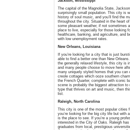
Jackson, Mississippi
The capital of the Magnolia State, Jackson 
surprisingly small population. This city is 
history of soul music, and you’ll find the ma
throughout the city. Situated in the heart 
some pleasant weather, if not sometimes a bi
place to live, especially for those looking 
healthcare, banking, and agriculture, and 
with low unemployment rates.
New Orleans, Louisiana
If you’re looking for a city that is just burs
able to find a better one than New Orlean
the generally relaxed lifestyle, this city is i
and many people choose to move here after 
many uniquely styled homes that you can ch
creole cottages which ooze southern char
the French Quarter, complete with iconic b
scene is probably the biggest attraction to 
type that thrives on art and music, then th
list.
Raleigh, North Carolina
This city is one of the most popular cities f
you’re looking for the big city life but with 
is the place to see. If you’re a young profe
interested in the City of Oaks. Raleigh has
graduates from local, prestigious universi