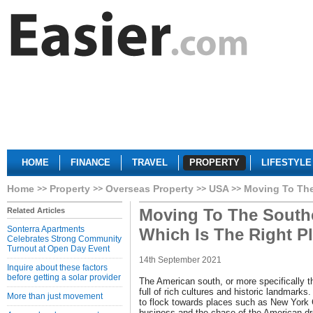
HOME
FINANCE
TRAVEL
PROPERTY
LIFESTYLE
Home
Property
Overseas Property
USA
Moving To The
Moving To The Southe
Related Articles
Sonterra Apartments
Which Is The Right P
Celebrates Strong Community
Turnout at Open Day Event
14th September 2021
Inquire about these factors
before getting a solar provider
The American south, or more specifically t
full of rich cultures and historic landmarks
More than just movement
to flock towards places such as New York 
business and the chase of the American dr