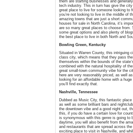
them are starting businesses and generally
tech industry. This in turn has give the c
great place to live for someone looking to fu
you’re not looking to live in the middle of 
amazing towns that are just a short commu
houses for sale in North Carolina, it’s impo
are so many great places to choose from. 
some great options and also plenty of blog
the best place to live in both North and So
Bowling Green, Kentucky
Situated in Warren County, this intriguing 
class city, which means that they pass th
themselves within the bounds of the state’s
combined with the natural hospitality of th
great small-town community vibe for the ci
here are very reasonably priced, as well as
looking for an affordable home with a huge
you’ll find exactly that.
Nashville, Tennessee
Dubbed as Music City, this fantastic place 
as well as some brilliant bars and nightclub
the downtown vibe and a good night out, th
this, if you do have a certain love for coun
is synonymous with this genre is going to 
daytime, you will also benefit from the ama
and restaurants that are spread across the
exciting place to visit in Nashville, and wh