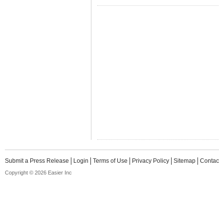
Submit a Press Release
Login
Terms of Use
Privacy Policy
Sitemap
Contac
Copyright © 2026 Easier Inc