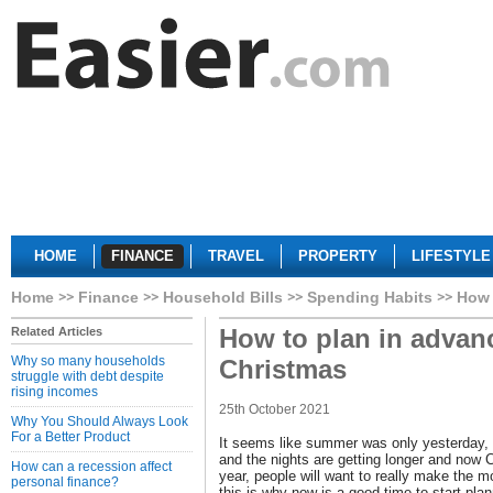
HOME
FINANCE
TRAVEL
PROPERTY
LIFESTYLE
Home
Finance
Household Bills
Spending Habits
How 
How to plan in advanc
Related Articles
Why so many households
Christmas
struggle with debt despite
rising incomes
25th October 2021
Why You Should Always Look
For a Better Product
It seems like summer was only yesterday, 
and the nights are getting longer and now 
How can a recession affect
year, people will want to really make the m
personal finance?
this is why now is a good time to start plann