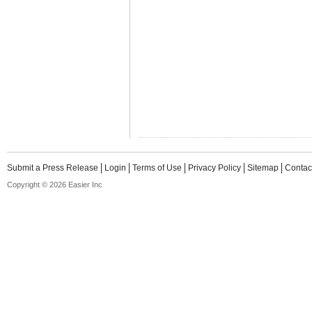
Submit a Press Release
Login
Terms of Use
Privacy Policy
Sitemap
Contac
Copyright © 2026 Easier Inc