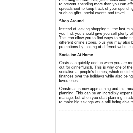
to prevent spending more than you can affo
spreadsheet to keep track of your spending 
such as gifts, social events and travel.
Shop Around
Instead of leaving shopping till the last min
you find, you should give yourself plenty o
This can allow you to find ways to make s
different online stores, plus you may also 
promotions by looking at different websites
Socialise At Home
Costs can quickly add up when you are mee
out for dinner/lunch. This is why one of th
socialise at people’s homes, which could m
finances over the holidays while also being
loved ones.
Christmas is now approaching and this mean
planning. This can be an incredibly expensiv
manage, but when you start planning in adv
to make big savings while still being able t