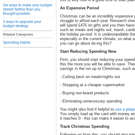
Six ways to make your budget
An Expensive Period
stretch farther than you
thought possible
Christmas can be an incredibly expensive 
struggle to afford each year. Research show
3 ways to upgrade your
will spend £476 on gifts and you then have 
budget strategy
such as meals and nights out, travel, card
the holiday pe-riod. It is understandable t
Related Categories
especially in the current climate, so what 
Spending Habits
you can go about do-ing this?
Start Reducing Spending Now
First, you should start reducing your spend
this the more you will be able to save. Th
savings in the run up to Christmas, such a
- Cutting back on meals/nights out
- Shopping at a cheaper supermarket
- Buying non-brand products
- Eliminating unnecessary spending
You might also find it helpful to
use a prepa
You simply load up the card with money and
it reaches 0 - this can make it easier to a
Track Christmas Spending
Following on from this, you should also tra