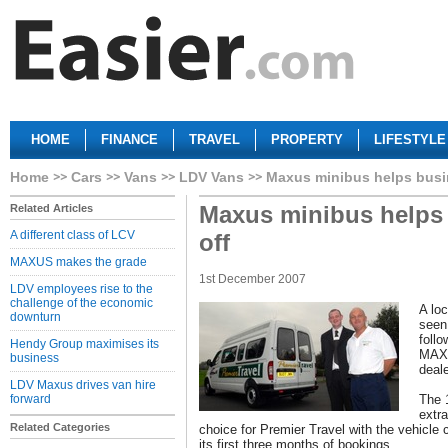
HOME
FINANCE
TRAVEL
PROPERTY
LIFESTYLE
Home
Cars
Vans
LDV Vans
Maxus minibus helps busin
Maxus minibus helps 
Related Articles
A different class of LCV
off
MAXUS makes the grade
1st December 2007
LDV employees rise to the
challenge of the economic
A lo
downturn
seen
foll
Hendy Group maximises its
MAXU
business
deal
LDV Maxus drives van hire
forward
The 
extr
Related Categories
choice for Premier Travel with the vehicle 
its first three months of bookings.