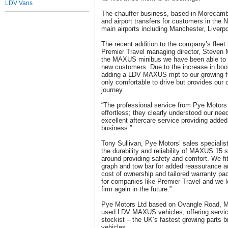
LDV Vans
The chauffer business, based in Morecambe
and airport transfers for customers in the 
main airports including Manchester, Liverp
The recent addition to the company’s flee
Premier Travel managing director, Steven
the MAXUS minibus we have been able to b
new customers. Due to the increase in boo
adding a LDV MAXUS mpt to our growing fl
only comfortable to drive but provides our
journey.
“The professional service from Pye Motor
effortless; they clearly understood our nee
excellent aftercare service providing adde
business.”
Tony Sullivan, Pye Motors’ sales specialist
the durability and reliability of MAXUS 15 
around providing safety and comfort. We fit
graph and tow bar for added reassurance and
cost of ownership and tailored warranty pa
for companies like Premier Travel and we l
firm again in the future.”
Pye Motors Ltd based on Ovangle Road, 
used LDV MAXUS vehicles, offering service
stockist – the UK’s fastest growing parts b
vehicles.