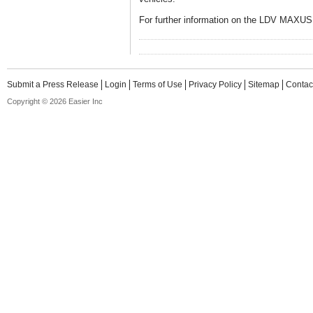
For further information on the LDV MAXUS 
Submit a Press Release
Login
Terms of Use
Privacy Policy
Sitemap
Contac
Copyright © 2026 Easier Inc