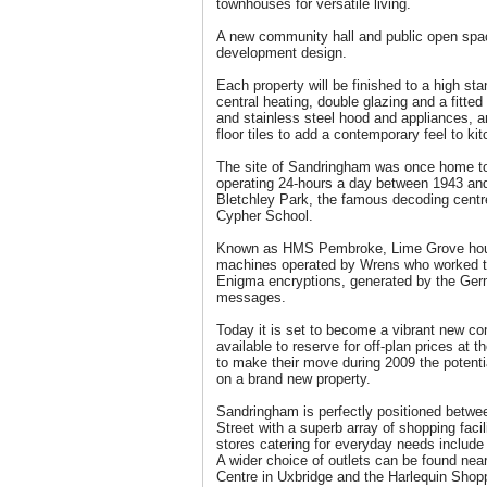
townhouses for versatile living.
A new community hall and public open spac
development design.
Each property will be finished to a high sta
central heating, double glazing and a fitted
and stainless steel hood and appliances, 
floor tiles to add a contemporary feel to k
The site of Sandringham was once home to
operating 24-hours a day between 1943 and
Bletchley Park, the famous decoding cent
Cypher School.
Known as HMS Pembroke, Lime Grove hou
machines operated by Wrens who worked t
Enigma encryptions, generated by the Germ
messages.
Today it is set to become a vibrant new co
available to reserve for off-plan prices at 
to make their move during 2009 the potent
on a brand new property.
Sandringham is perfectly positioned betwe
Street with a superb array of shopping facil
stores catering for everyday needs includ
A wider choice of outlets can be found ne
Centre in Uxbridge and the Harlequin Shopp