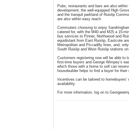
Pubs, restaurants and bars are also within 
development, the well-equipped High Grove
and the tranquil parkland of Ruislip Comm
are also within easy reach.
Commuters choosing to enjoy Sandringham’s
catered for, with the M40 and M25 a 15-min
bus services to Pinner, Northwood and Rui
equidistant from East Ruislip, Eastcote an
Metropolitan and Piccadilly lines, and, only a
South Ruislip and West Ruislip stations on 
Customers registering now will be able to t
first-time buyers and George Wimpey’s e
which those with a home to sell can reserv
housebuilder helps to find a buyer for their 
Incentives can be tailored to homebuyers’
availability.
For more information, log on to Georgewim