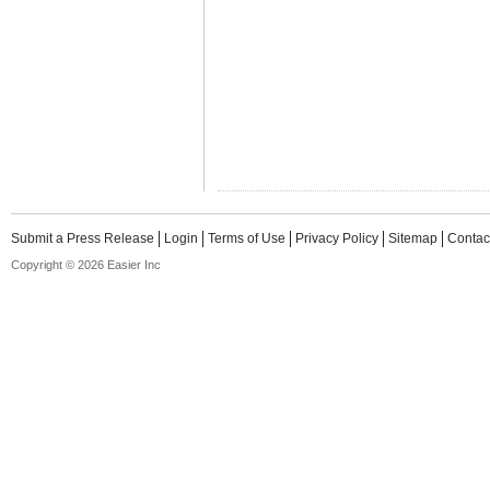
Submit a Press Release
Login
Terms of Use
Privacy Policy
Sitemap
Contac
Copyright © 2026 Easier Inc