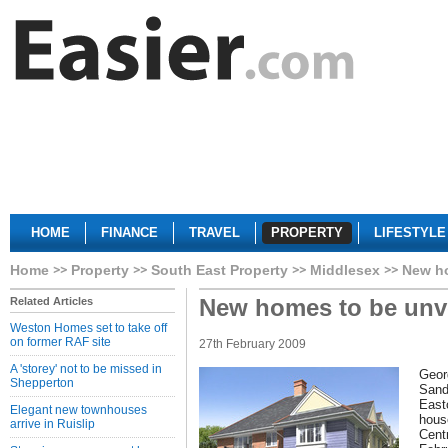
HOME
FINANCE
TRAVEL
PROPERTY
LIFESTYLE
Home
Property
South East Property
Middlesex
New ho
New homes to be unve
Related Articles
Weston Homes set to take off
on former RAF site
27th February 2009
A 'storey' not to be missed in
Geor
Shepperton
Sand
Eastc
Elegant new townhouses
hous
arrive in Ruislip
Cent