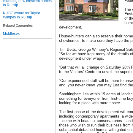
Febr
Stunning new crescent homes
in Ruislip
The 
NHBC award for Taylor
East
Wimpey in Ruislip
of th
home
Related Categories
development.
Middlesex
House-hunters can also reserve their home
showhomes, to make sure they have the pic
Tim Betts, George Wimpey’s Regional Sales
“So far we have kept many of the details 
development under wraps.
“But that will all change on Saturday 28th
to the Visitors’ Centre to unveil the superb 
“Our experienced staff will be there to a
and, you never know, you may just find th
Sandringham lies within 19 acres of lands
something for everyone, from first-time bu
looking for a place with more space.
The first phase of the development will co
including contemporary apartments, a wide
– some with beautiful conservatories – and
those who wish to run their business from 
substantial detached homes with gated en