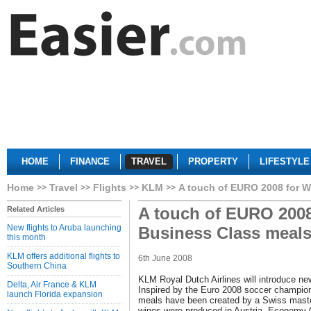
HOME
FINANCE
TRAVEL
PROPERTY
LIFESTYLE
Home
Travel
Flights
KLM
A touch of EURO 2008 for W
A touch of EURO 2008
Related Articles
New flights to Aruba launching
Business Class meal
this month
KLM offers additional flights to
6th June 2008
Southern China
KLM Royal Dutch Airlines will introduce n
Delta, Air France & KLM
Inspired by the Euro 2008 soccer champion
launch Florida expansion
meals have been created by a Swiss mast
wines were produced in Austria. Economy C