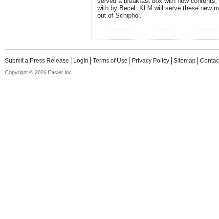
served a breakfast box with new contents,
with by Becel. KLM will serve these new mea
out of Schiphol.
Submit a Press Release
Login
Terms of Use
Privacy Policy
Sitemap
Contac
Copyright © 2026 Easier Inc