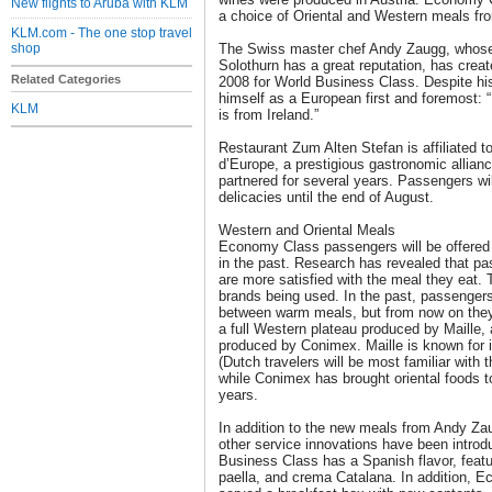
New flights to Aruba with KLM
a choice of Oriental and Western meals fr
KLM.com - The one stop travel
shop
The Swiss master chef Andy Zaugg, whose 
Solothurn has a great reputation, has crea
Related Categories
2008 for World Business Class. Despite hi
himself as a European first and foremost:
KLM
is from Ireland.”
Restaurant Zum Alten Stefan is affiliated 
d’Europe, a prestigious gastronomic allia
partnered for several years. Passengers wi
delicacies until the end of August.
Western and Oriental Meals
Economy Class passengers will be offered 
in the past. Research has revealed that 
are more satisfied with the meal they eat. 
brands being used. In the past, passengers
between warm meals, but from now on they 
a full Western plateau produced by Maille, 
produced by Conimex. Maille is known for i
(Dutch travelers will be most familiar with 
while Conimex has brought oriental foods t
years.
In addition to the new meals from Andy Za
other service innovations have been intro
Business Class has a Spanish flavor, feat
paella, and crema Catalana. In addition, 