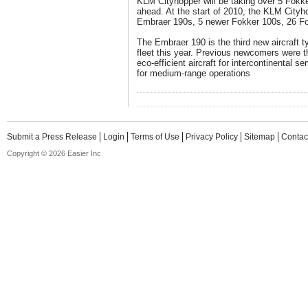
KLM Cityhopper will be taking over 5 Fokke
ahead. At the start of 2010, the KLM Cityhop
Embraer 190s, 5 newer Fokker 100s, 26 Fo
The Embraer 190 is the third new aircraft 
fleet this year. Previous newcomers were 
eco-efficient aircraft for intercontinental 
for medium-range operations
Submit a Press Release
Login
Terms of Use
Privacy Policy
Sitemap
Contac
Copyright © 2026 Easier Inc