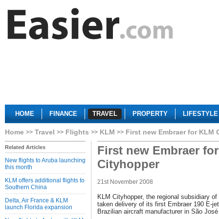
HOME
FINANCE
TRAVEL
PROPERTY
LIFESTYLE
Home
Travel
Flights
KLM
First new Embraer for KLM 
First new Embraer fo
Related Articles
New flights to Aruba launching
Cityhopper
this month
KLM offers additional flights to
21st November 2008
Southern China
KLM Cityhopper, the regional subsidiary of
Delta, Air France & KLM
taken delivery of its first Embraer 190 E-jet
launch Florida expansion
Brazilian aircraft manufacturer in São Jo