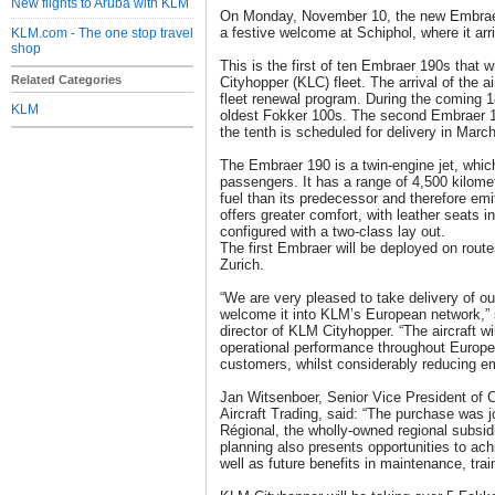
New flights to Aruba with KLM
On Monday, November 10, the new Embraer
a festive welcome at Schiphol, where it arr
KLM.com - The one stop travel
shop
This is the first of ten Embraer 190s that 
Related Categories
Cityhopper (KLC) fleet. The arrival of the a
fleet renewal program. During the coming 1
KLM
oldest Fokker 100s. The second Embraer 19
the tenth is scheduled for delivery in Marc
The Embraer 190 is a twin-engine jet, whic
passengers. It has a range of 4,500 kilom
fuel than its predecessor and therefore emi
offers greater comfort, with leather seats i
configured with a two-class lay out.
The first Embraer will be deployed on rout
Zurich.
“We are very pleased to take delivery of ou
welcome it into KLM’s European network,
director of KLM Cityhopper. “The aircraft wi
operational performance throughout Europe 
customers, whilst considerably reducing e
Jan Witsenboer, Senior Vice President of 
Aircraft Trading, said: “The purchase was j
Régional, the wholly-owned regional subsidia
planning also presents opportunities to ac
well as future benefits in maintenance, trai