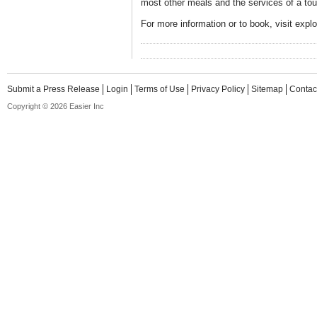
most other meals and the services of a tou
For more information or to book, visit expl
Submit a Press Release
Login
Terms of Use
Privacy Policy
Sitemap
Contac
Copyright © 2026 Easier Inc