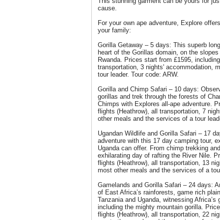
This stunning garment can be yours for just 
cause.
For your own ape adventure, Explore offers 
your family:
Gorilla Getaway – 5 days: This superb lon
heart of the Gorillas domain, on the slopes
Rwanda. Prices start from £1595, including 
transportation, 3 nights' accommodation, 
tour leader. Tour code: ARW.
Gorilla and Chimp Safari – 10 days: Obser
gorillas and trek through the forests of C
Chimps with Explores all-ape adventure. Pr
flights (Heathrow), all transportation, 7 
other meals and the services of a tour lea
Ugandan Wildlife and Gorilla Safari – 17 da
adventure with this 17 day camping tour, e
Uganda can offer. From chimp trekking and 
exhilarating day of rafting the River Nile. P
flights (Heathrow), all transportation, 13 n
most other meals and the services of a tou
Gamelands and Gorilla Safari – 24 days: A
of East Africa’s rainforests, game rich pla
Tanzania and Uganda, witnessing Africa’s g
including the mighty mountain gorilla. Pric
flights (Heathrow), all transportation, 22 n