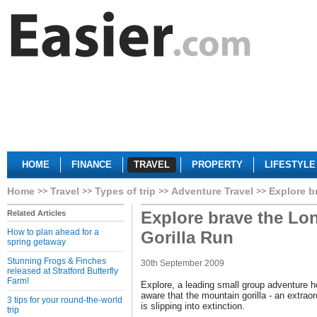
HOME
FINANCE
TRAVEL
PROPERTY
LIFESTYLE
Home
Travel
Types of trip
Adventure Travel
Explore b
Explore brave the Lo
Related Articles
How to plan ahead for a
Gorilla Run
spring getaway
Stunning Frogs & Finches
30th September 2009
released at Stratford Butterfly
Farm!
Explore, a leading small group adventure h
aware that the mountain gorilla - an extrao
3 tips for your round-the-world
is slipping into extinction.
trip