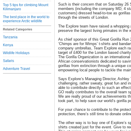
Such is their concern that on Saturday 26
Top 5 tips for climbing Mount
members (including the company MD, 4 staff
Kilimanjaro
customers) dressed head-to-toe as gorilla
The best place in the world to
through the streets of London.
experience Arctic wildlife
The Explore team have raised a whopping £
Related Categories
preserve the largest living primates in the w
Tanzania
As chief sponsor of this Great Gorilla Run 
‘Chimps are for Wimps’ t-shirts and bandan
Kenya
company umbrellas, Team Explore each ran 
target of £400 for the London based charity
Wildlife Holidays
The Gorilla Organization is an internationa
Safaris
African conservationists dedicated to savin
gorillas from extinction through a unique
Adventure Travel
empowering local people to tackle the main t
Says Explore’s Managing Director, Ashley 
challenging, rather sweaty, great fun and in
able to contribute directly to such an effecti
GO really contributes to the overall team s
We are really proud of our achievements t
took part, to help save our world’s gorilla p
For your chance to contribute to the protecti
protection, there’s still time to donate online
The other way is to buy one of Explore’s spe
shirts created just for the event. Give to r