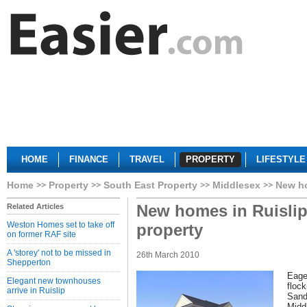
HOME
FINANCE
TRAVEL
PROPERTY
LIFESTYLE
Home
Property
South East Property
Middlesex
New ho
New homes in Ruislip
Related Articles
Weston Homes set to take off
property
on former RAF site
A 'storey' not to be missed in
26th March 2010
Shepperton
Eage
Elegant new townhouses
floc
arrive in Ruislip
Sand
Midd