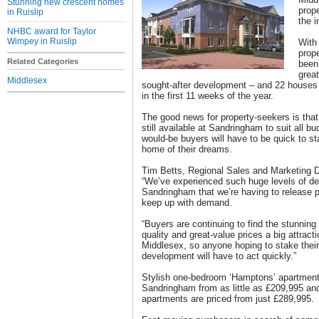
Stunning new crescent homes
prop
in Ruislip
the i
NHBC award for Taylor
Wimpey in Ruislip
With 
prop
Related Categories
been
great
Middlesex
sought-after development – and 22 houses
in the first 11 weeks of the year.
The good news for property-seekers is that
still available at Sandringham to suit all b
would-be buyers will have to be quick to s
home of their dreams.
Tim Betts, Regional Sales and Marketing D
“We’ve experienced such huge levels of d
Sandringham that we’re having to release p
keep up with demand.
“Buyers are continuing to find the stunning
quality and great-value prices a big attracti
Middlesex, so anyone hoping to stake their 
development will have to act quickly.”
Stylish one-bedroom ‘Hamptons’ apartments
Sandringham from as little as £209,995 a
apartments are priced from just £289,995.