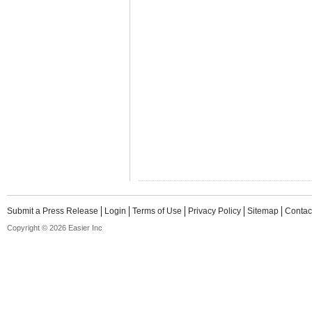
Submit a Press Release
Login
Terms of Use
Privacy Policy
Sitemap
Contac
Copyright © 2026 Easier Inc