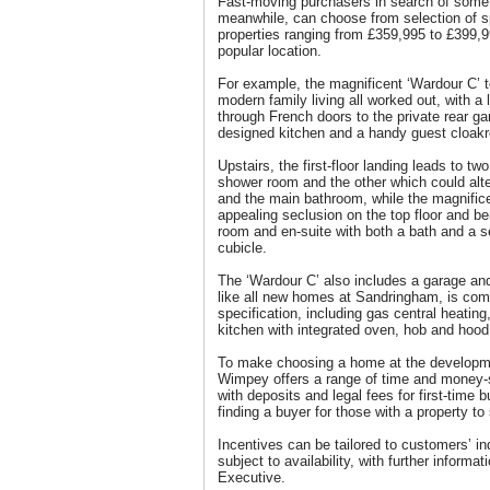
Fast-moving purchasers in search of someth
meanwhile, can choose from selection of s
properties ranging from £359,995 to £399,9
popular location.
For example, the magnificent ‘Wardour C’ 
modern family living all worked out, with a
through French doors to the private rear ga
designed kitchen and a handy guest cloakr
Upstairs, the first-floor landing leads to t
shower room and the other which could alte
and the main bathroom, while the magnifi
appealing seclusion on the top floor and be
room and en-suite with both a bath and a s
cubicle.
The ‘Wardour C’ also includes a garage and
like all new homes at Sandringham, is com
specification, including gas central heating
kitchen with integrated oven, hob and hood
To make choosing a home at the developme
Wimpey offers a range of time and money-s
with deposits and legal fees for first-time 
finding a buyer for those with a property to 
Incentives can be tailored to customers’ in
subject to availability, with further informa
Executive.