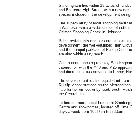
Sandringham lies within 19 acres of lands
and Eastcote High Street, with a new comm
spaces included in the development design
The superb array of local shopping facilit
a Waitrose, while a wider choice of outlet
Chimes Shopping Centre in Uxbridge.
Pubs, restaurants and bars are also within 
development, the well-equipped High Grove
and the tranquil parkland of Ruislip Comm
are also within easy reach.
Commuters choosing to enjoy Sandringham’s
catered for, with the M40 and M25 approxi
and direct local bus services to Pinner, No
The development is also equidistant from 
Ruislip Manor stations on the Metropolitan 
little further on foot or by road, South Ruis
the Central Line.
To find out more about homes at Sandringh
Centre and showhomes, located off Lime 
days a week from 10.30am to 5.30pm.