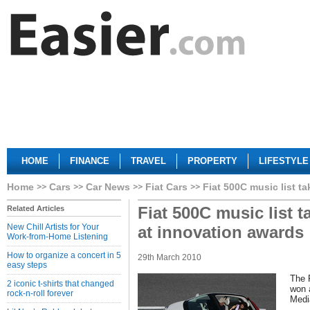
HOME
FINANCE
TRAVEL
PROPERTY
LIFESTYLE
Home
Cars
Car News
Fiat Cars
Fiat 500C music list t
Fiat 500C music list 
Related Articles
New Chill Artists for Your
at innovation awards
Work-from-Home Listening
How to organize a concert in 5
29th March 2010
easy steps
The 
2 iconic t-shirts that changed
won a
rock-n-roll forever
Medi