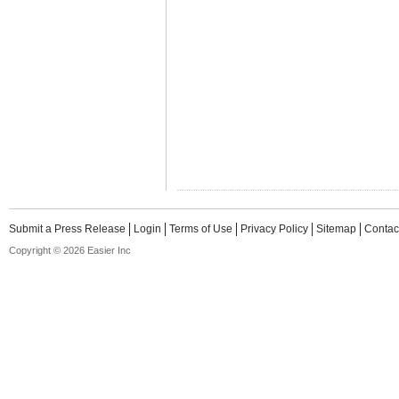
Submit a Press Release
Login
Terms of Use
Privacy Policy
Sitemap
Contac
Copyright © 2026 Easier Inc