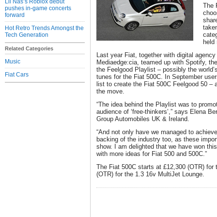
Lil Nas’s Roblox debut
The 
pushes in-game concerts
choo
forward
shar
take
Hot Retro Trends Amongst the
categ
Tech Generation
held
Related Categories
Last year Fiat, together with digital agen
Music
Mediaedge:cia, teamed up with Spotify, the 
the Feelgood Playlist – possibly the world’
Fiat Cars
tunes for the Fiat 500C. In September user
list to create the Fiat 500C Feelgood 50 – 
the move.
“The idea behind the Playlist was to promo
audience of ‘free-thinkers’,” says Elena Ber
Group Automobiles UK & Ireland.
“And not only have we managed to achieve
backing of the industry too, as these imp
show. I am delighted that we have won thi
with more ideas for Fiat 500 and 500C.”
The Fiat 500C starts at £12,300 (OTR) for 
(OTR) for the 1.3 16v MultiJet Lounge.