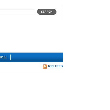
TISE
RSS FEED