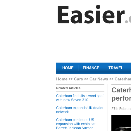
HOME
FINANCE
TRAVEL
Home
Cars
Car News
Caterha
Cater
Related Articles
Caterham finds its ‘sweet spot’
perfo
with new Seven 310
Caterham expands UK dealer
27th Februa
network
Caterham continues US
expansion with exhibit at
Barrett-Jackson Auction