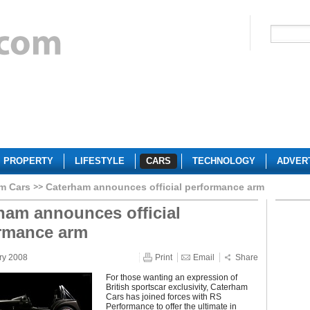
PROPERTY
LIFESTYLE
CARS
TECHNOLOGY
ADVER
m Cars
Caterham announces official performance arm
ham announces official
rmance arm
ry 2008
Print
Email
Share
For those wanting an expression of
British sportscar exclusivity, Caterham
Cars has joined forces with RS
Performance to offer the ultimate in