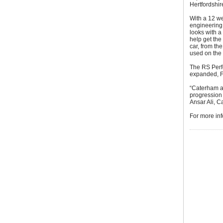
Hertfordshir
With a 12 we
engineering 
looks with a
help get the
car, from th
used on the
The RS Perfo
expanded, 
“Caterham a
progression 
Ansar Ali, 
For more inf