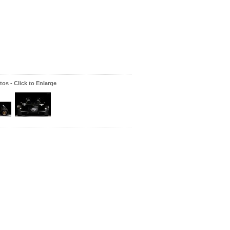
os - Click to Enlarge