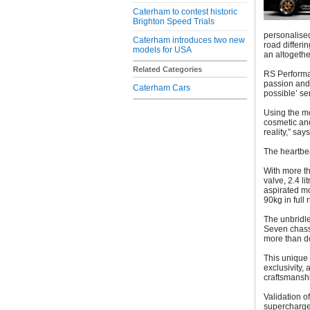
Caterham to contest historic
Brighton Speed Trials
personalised
Caterham introduces two new
road differi
models for USA
an altogethe
Related Categories
RS Performan
passion and p
Caterham Cars
possible’ se
Using the m
cosmetic and
reality,” say
The heartbe
With more th
valve, 2.4 l
aspirated mo
90kg in full 
The unbridle
Seven chassi
more than do
This unique 
exclusivity, 
craftsmansh
Validation o
supercharged