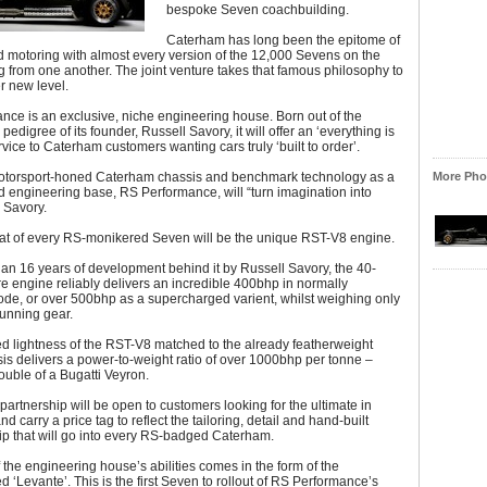
bespoke Seven coachbuilding.
Caterham has long been the epitome of
 motoring with almost every version of the 12,000 Sevens on the
ng from one another. The joint venture takes that famous philosophy to
r new level.
ce is an exclusive, niche engineering house. Born out of the
edigree of its founder, Russell Savory, it will offer an ‘everything is
rvice to Caterham customers wanting cars truly ‘built to order’.
otorsport-honed Caterham chassis and benchmark technology as a
More Phot
 engineering base, RS Performance, will “turn imagination into
s Savory.
at of every RS-monikered Seven will be the unique RST-V8 engine.
an 16 years of development behind it by Russell Savory, the 40-
itre engine reliably delivers an incredible 400bhp in normally
de, or over 500bhp as a supercharged varient, whilst weighing only
running gear.
d lightness of the RST-V8 matched to the already featherweight
s delivers a power-to-weight ratio of over 1000bhp per tonne –
uble of a Bugatti Veyron.
partnership will be open to customers looking for the ultimate in
and carry a price tag to reflect the tailoring, detail and hand-built
ip that will go into every RS-badged Caterham.
f the engineering house’s abilities comes in the form of the
 ‘Levante’. This is the first Seven to rollout of RS Performance’s