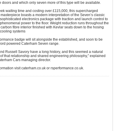
e doors and which only seven more of this type will be available.
ek waiting time and costing over £115,000, this supercharged
masterpiece boasts a modern interpretation of the Seven’s classic
 sophisticated electronics package with traction and launch control to
 phenomenal power to the floor. Weight reduction runs throughout the
e carbon fibre interior finished with Kevlar seats down to the hosing
 cooling systems
rmance badge will sit alongside the established, and soon to be
Ford powered Caterham Seven range.
nd Russell Savory have a long history, and this seemed a natural
of that relationship and shared engineering philosophy,” explained
Caterham Cars managing director.
ormation visit caterham.co.uk or rsperformance.co.uk.