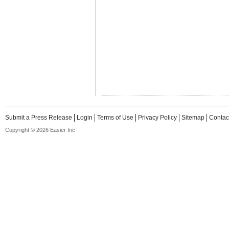
Submit a Press Release
Login
Terms of Use
Privacy Policy
Sitemap
Contac
Copyright © 2026 Easier Inc