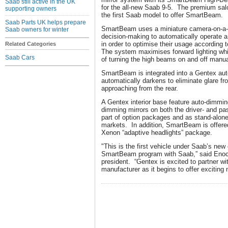
Saab still active in the UK
for the all-new Saab 9-5. The premium saloo
supporting owners
the first Saab model to offer SmartBeam.
Saab Parts UK helps prepare
SmartBeam uses a miniature camera-on-a-c
Saab owners for winter
decision-making to automatically operate 
in order to optimise their usage according t
Related Categories
The system maximises forward lighting while
Saab Cars
of turning the high beams on and off manua
SmartBeam is integrated into a Gentex aut
automatically darkens to eliminate glare f
approaching from the rear.
A Gentex interior base feature auto-dimming
dimming mirrors on both the driver- and pa
part of option packages and as stand-alone
markets. In addition, SmartBeam is offered
Xenon “adaptive headlights” p
"This is the first vehicle under Saab’s new
SmartBeam program with Saab,” said Enoc
president. “Gentex is excited to partner w
manufacturer as it begins to offer exciting