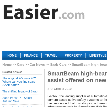
HOME
FINANCE
TRAVEL
PROPERTY
LIFESTYLE
Home
Cars
Car News
Saab Cars
SmartBeam high-beam
SmartBeam high-bea
Related Articles
The original 9-5 turns 20?
assist offered on ne
Where can you find spare
SAAB parts?
27th October 2010
The shifting legacy of Saab
Gentex, the leading supplier of automatic-
Saab Parts UK - Select
camera-based active safety systems to the
Autumn Sale
has announced that it is shipping a three-
mirror system with its SmartBeam High-B