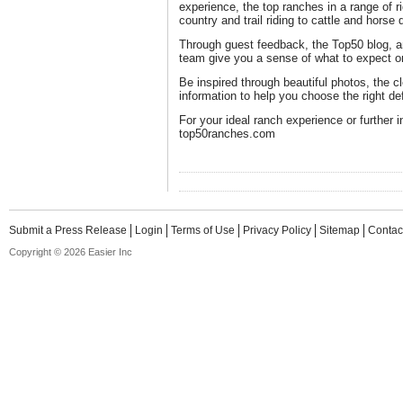
experience, the top ranches in a range of r
country and trail riding to cattle and hors
Through guest feedback, the Top50 blog, a
team give you a sense of what to expect on
Be inspired through beautiful photos, the c
information to help you choose the right de
For your ideal ranch experience or further i
top50ranches.com
Submit a Press Release
Login
Terms of Use
Privacy Policy
Sitemap
Contac
Copyright © 2026 Easier Inc