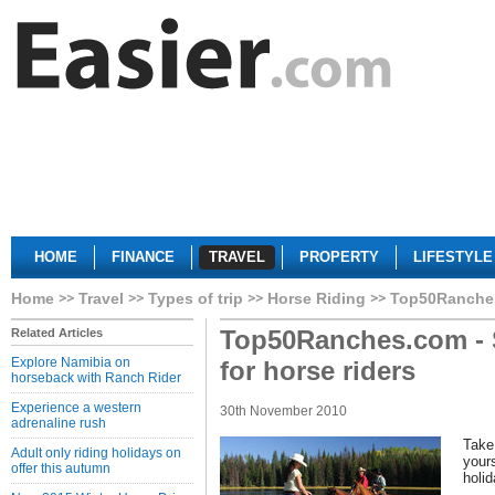
HOME
FINANCE
TRAVEL
PROPERTY
LIFESTYLE
Home
Travel
Types of trip
Horse Riding
Top50Ranches.
Top50Ranches.com - 
Related Articles
Explore Namibia on
for horse riders
horseback with Ranch Rider
Experience a western
30th November 2010
adrenaline rush
Take
Adult only riding holidays on
yours
offer this autumn
holid