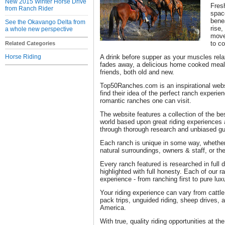
New 2015 Winter Horse Drive
Fresh
from Ranch Rider
space
bene
See the Okavango Delta from
rise,
a whole new perspective
move
to c
Related Categories
Horse Riding
A drink before supper as your muscles rela
fades away, a delicious home cooked meal
friends, both old and new.
Top50Ranches.com is an inspirational websi
find their idea of the perfect ranch experie
romantic ranches one can visit.
The website features a collection of the be
world based upon great riding experiences 
through thorough research and unbiased gu
Each ranch is unique in some way, whether i
natural surroundings, owners & staff, or the
Every ranch featured is researched in full 
highlighted with full honesty. Each of our
experience - from ranching first to pure lux
Your riding experience can vary from cattle 
pack trips, unguided riding, sheep drives, 
America.
With true, quality riding opportunities at the