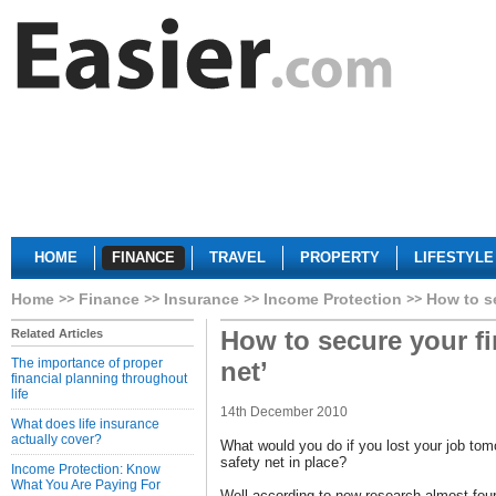
HOME
FINANCE
TRAVEL
PROPERTY
LIFESTYLE
Home
Finance
Insurance
Income Protection
How to se
How to secure your fi
Related Articles
The importance of proper
net’
financial planning throughout
life
14th December 2010
What does life insurance
actually cover?
What would you do if you lost your job tom
safety net in place?
Income Protection: Know
What You Are Paying For
Well according to new research almost four