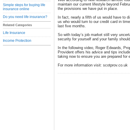
maintain our current lifestyle beyond Februa
Simple steps for buying life
the provisions we have put in place.
insurance online
Do you need life insurance?
In fact, nearly a fifth of us would have to d
us who would turn to our credit card in time
Related Categories
last five months.
Life Insurance
So with today’s job market still very uncer
security for yourself and your family shou
Income Protection
In the following video, Roger Edwards, Prop
Provident offers his advice and tips includ
taking now to ensure you are prepared for e
For more information visit: scotprov.co.uk