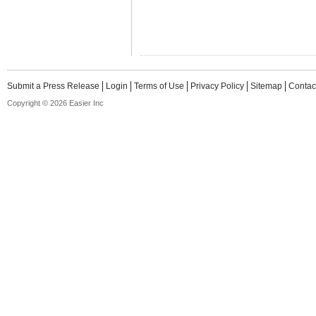
Submit a Press Release
Login
Terms of Use
Privacy Policy
Sitemap
Contac
Copyright © 2026 Easier Inc