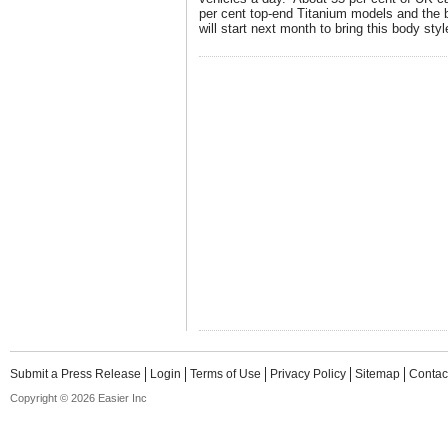
per cent top-end Titanium models and the 
will start next month to bring this body sty
Submit a Press Release
Login
Terms of Use
Privacy Policy
Sitemap
Contac
Copyright © 2026 Easier Inc