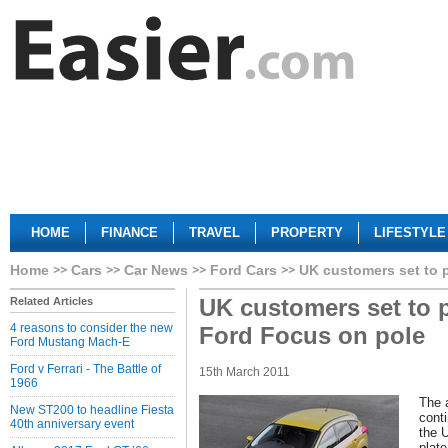
HOME
FINANCE
TRAVEL
PROPERTY
LIFESTYLE
Home
Cars
Car News
Ford Cars
UK customers set to 
UK customers set to 
Related Articles
4 reasons to consider the new
Ford Focus on pole
Ford Mustang Mach-E
Ford v Ferrari - The Battle of
15th March 2011
1966
The 
New ST200 to headline Fiesta
cont
40th anniversary event
the 
plat