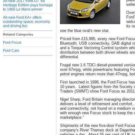
All-new 2017 Ford GT ’66
selle
Heritage Edition pays homage
to 1966 Le Mans winner
Over
Ford
All-new Ford KA+ offers
welc
outstanding space, economy
and driving fun
its 
see the blue oval's new star.
Related Categories
Priced from £15,995, every new Ford Focu
Ford Focus
Bluetooth, USB connectivity, DAB digital 
and a Torque Vectoring Control system whi
Ford Cars
distribution between both driven wheels and
differential.
Frugal new 1.6 TDCi diesel-powered versio
over 67mpg, while powertrains featuring F
petrol engines return more than 47mpg, bo
First launched in 1998, the Ford Focus has 
10 years. Latest figures from the Society
Traders (SMMT) show Ford Focus as 2011 b
Nigel Sharp, Ford Britain managing directo
delivers a level of refinement and comfort,
and connectivity, not found on a medium v
with enough new Focus stock to keep the ca
marketplace."
Shipments of the new five-door Ford Focus
company's River Thames dock at Dagenham 
vehicles a day. About 55 per cent of UK ca