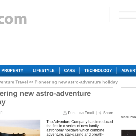
PROPERTY
LIFESTYLE
CARS
TECHNOLOGY
ADVER
enture Travel
Pioneering new astro-adventure holiday
ering new astro-adventure
ay
11
Print
Email
Share
More Phot
The Adventure Company has introduced
the first in a series of new family
astronomy holidays which combine
adventure, star-gazing and breath-