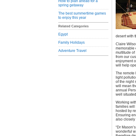
How to plan ahead for a
spring getaway
The best summertime games
to enjoy this year
Related Categories
Egypt
desert with 
Family Holidays
Claire Wils
memorable el
Adventure Travel
multitude of
from our cus
enjoyment of
will help op
The remote l
light pollut
of the night
will mean th
annual Perse
well situated
Working with
families wil
hosted by r
Ensuring enq
also closely
“Dr Mason’s 
wonderful wa
therefore de