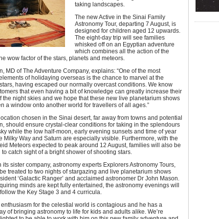
taking landscapes.
The new Active in the Sinai Family
Astronomy Tour, departing 7 August, is
designed for children aged 12 upwards.
The eight-day trip will see families
whisked off on an Egyptian adventure
which combines all the action of the
the wow factor of the stars, planets and meteors.
on, MD of The Adventure Company, explains: “One of the most
ements of holidaying overseas is the chance to marvel at the
 stars, having escaped our normally overcast conditions. We know
tomers that even having a bit of knowledge can greatly increase their
 the night skies and we hope that these new live planetarium shows
en a window onto another world for travellers of all ages.”
ocation chosen in the Sinai desert, far away from towns and potential
ion, should ensure crystal-clear conditions for taking in the splendours
 sky while the low half-moon, early evening sunsets and time of year
e Milky Way and Saturn are especially visible. Furthermore, with the
id Meteors expected to peak around 12 August, families will also be
 to catch sight of a bright shower of shooting stars.
 its sister company, astronomy experts Explorers Astronomy Tours,
l be treated to two nights of stargazing and live planetarium shows
esident ‘Galactic Ranger’ and acclaimed astronomer Dr John Mason.
uiring minds are kept fully entertained, the astronomy evenings will
 follow the Key Stage 3 and 4 curricula.
enthusiasm for the celestial world is contagious and he has a
y of bringing astronomy to life for kids and adults alike. We’re
lighted to be able to work with him on this new family adventure and