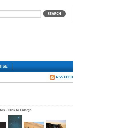
TISE
RSS FEED
os - Click to Enlarge