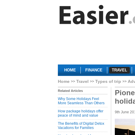
HOME
FINANCE
TRAVEL
Home
Travel
Types of trip
Adv
Pione
Related Articles
Why Some Holidays Feel
holid
More Seamless Than Others
How package holidays offer
9th June 20
peace of mind and value
The Benefits of Digital Detox
Vacations for Families