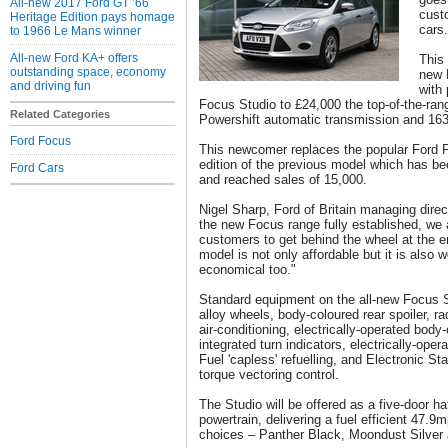
All-new 2017 Ford GT ’66
cust
Heritage Edition pays homage
cars.
to 1966 Le Mans winner
All-new Ford KA+ offers
This 
outstanding space, economy
new 
and driving fun
with 
Focus Studio to £24,000 the top-of-the-ran
Related Categories
Powershift automatic transmission and 16
Ford Focus
This newcomer replaces the popular Ford Fo
edition of the previous model which has b
Ford Cars
and reached sales of 15,000.
Nigel Sharp, Ford of Britain managing direct
the new Focus range fully established, we 
customers to get behind the wheel at the e
model is not only affordable but it is also 
economical too."
Standard equipment on the all-new Focus S
alloy wheels, body-coloured rear spoiler, r
air-conditioning, electrically-operated body
integrated turn indicators, electrically-ope
Fuel 'capless' refuelling, and Electronic S
torque vectoring control.
The Studio will be offered as a five-door 
powertrain, delivering a fuel efficient 47.9
choices – Panther Black, Moondust Silver