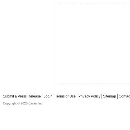
Submit a Press Release
Login
Terms of Use
Privacy Policy
Sitemap
Contac
Copyright © 2026 Easier Inc