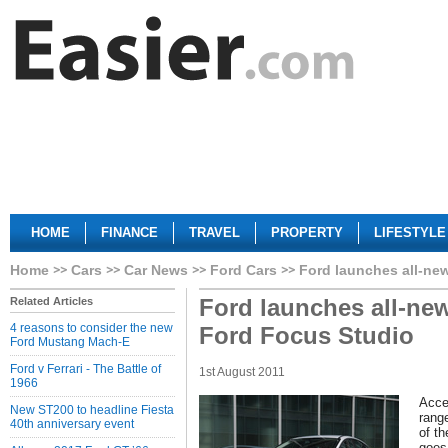
HOME
FINANCE
TRAVEL
PROPERTY
LIFESTYLE
Home
Cars
Car News
Ford Cars
Ford launches all-new
Ford launches all-new
Related Articles
4 reasons to consider the new
Ford Focus Studio
Ford Mustang Mach-E
Ford v Ferrari - The Battle of
1st August 2011
1966
Acce
New ST200 to headline Fiesta
rang
40th anniversary event
of t
goes