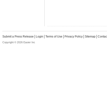
Submit a Press Release
Login
Terms of Use
Privacy Policy
Sitemap
Contac
Copyright © 2026 Easier Inc