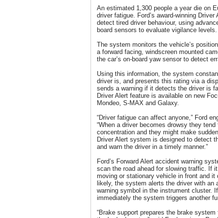
An estimated 1,300 people a year die on Eu
driver fatigue. Ford’s award-winning Driver
detect tired driver behaviour, using advan
board sensors to evaluate vigilance levels.
The system monitors the vehicle’s position
a forward facing, windscreen mounted cam
the car’s on-board yaw sensor to detect e
Using this information, the system constan
driver is, and presents this rating via a disp
sends a warning if it detects the driver is 
Driver Alert feature is available on new 
Mondeo, S-MAX and Galaxy.
“Driver fatigue can affect anyone,” Ford en
“When a driver becomes drowsy they tend to 
concentration and they might make sudden 
Driver Alert system is designed to detect 
and warn the driver in a timely manner.”
Ford’s Forward Alert accident warning sys
scan the road ahead for slowing traffic. If i
moving or stationary vehicle in front and it 
likely, the system alerts the driver with an
warning symbol in the instrument cluster. If 
immediately the system triggers another fu
“Brake support prepares the brake system f