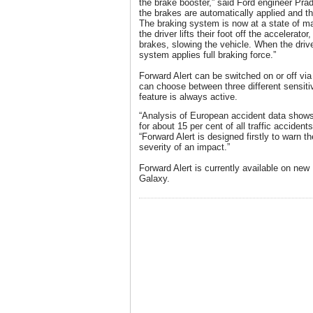
the brake booster,” said Ford engineer Pra
the brakes are automatically applied and the 
The braking system is now at a state of 
the driver lifts their foot off the accelerato
brakes, slowing the vehicle. When the drive
system applies full braking force.”
Forward Alert can be switched on or off via
can choose between three different sensiti
feature is always active.
“Analysis of European accident data shows 
for about 15 per cent of all traffic accidents
“Forward Alert is designed firstly to warn t
severity of an impact.”
Forward Alert is currently available on n
Galaxy.