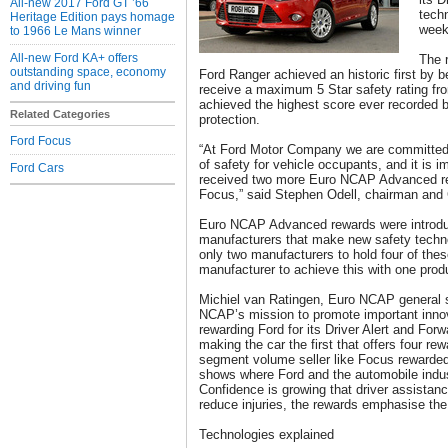
All-new 2017 Ford GT ’66
tech
Heritage Edition pays homage
week
to 1966 Le Mans winner
All-new Ford KA+ offers
The 
outstanding space, economy
Ford Ranger achieved an historic first by 
and driving fun
receive a maximum 5 Star safety rating f
achieved the highest score ever recorded 
Related Categories
protection.
Ford Focus
“At Ford Motor Company we are committed t
of safety for vehicle occupants, and it is 
Ford Cars
received two more Euro NCAP Advanced re
Focus,” said Stephen Odell, chairman and
Euro NCAP Advanced rewards were introduc
manufacturers that make new safety technol
only two manufacturers to hold four of the
manufacturer to achieve this with one prod
Michiel van Ratingen, Euro NCAP general s
NCAP’s mission to promote important innov
rewarding Ford for its Driver Alert and For
making the car the first that offers four r
segment volume seller like Focus rewarded 
shows where Ford and the automobile indus
Confidence is growing that driver assistan
reduce injuries, the rewards emphasise the
Technologies explained