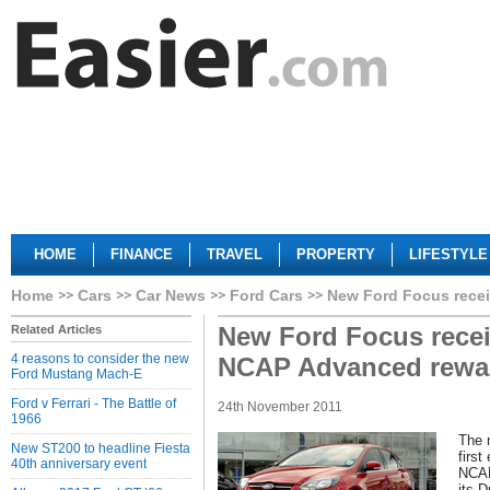
HOME
FINANCE
TRAVEL
PROPERTY
LIFESTYLE
Home
Cars
Car News
Ford Cars
New Ford Focus rece
New Ford Focus recei
Related Articles
4 reasons to consider the new
NCAP Advanced rewa
Ford Mustang Mach-E
Ford v Ferrari - The Battle of
24th November 2011
1966
The 
New ST200 to headline Fiesta
first
40th anniversary event
NCAP
its D