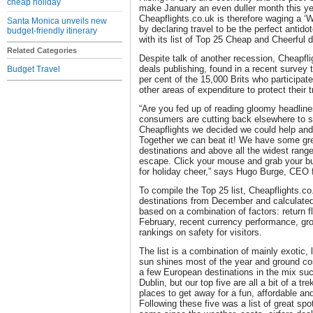
cheap holiday
make January an even duller month this ye
Cheapflights.co.uk is therefore waging a 
Santa Monica unveils new
by declaring travel to be the perfect antido
budget-friendly itinerary
with its list of Top 25 Cheap and Cheerful d
Related Categories
Despite talk of another recession, Cheapflig
deals publishing, found in a recent survey tha
Budget Travel
per cent of the 15,000 Brits who participated
other areas of expenditure to protect their 
“Are you fed up of reading gloomy headli
consumers are cutting back elsewhere to sa
Cheapflights we decided we could help and
Together we can beat it! We have some gr
destinations and above all the widest range
escape. Click your mouse and grab your b
for holiday cheer,” says Hugo Burge, CEO 
To compile the Top 25 list, Cheapflights.co
destinations from December and calculated 
based on a combination of factors: return f
February, recent currency performance, gro
rankings on safety for visitors.
The list is a combination of mainly exotic,
sun shines most of the year and ground cos
a few European destinations in the mix s
Dublin, but our top five are all a bit of a t
places to get away for a fun, affordable an
Following these five was a list of great spot