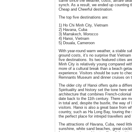
same since the weather, costs, airfare deal
synch. As a result, we ended up counting th
Cheap and Cheerful destination.
The top five destinations are:
1) Ho Chi Minh City, Vietnam
2) Havana, Cuba
3) Marrakech, Morocco
4) Hanoi, Vietnam
5) Douala, Cameroon
With year-round warm weather, a stable saf
ground costs, it’s no surprise that Vietnam 
five destinations. Its two featured cities ar
Minh City is relatively young compared with
more of a cultural break than a beach getaw
experience. Visitors should be sure to chec
Remnants Museum and dinner cruises on t
The older city of Hanoi offers quite a diffe
Spirituality and history set the tone here wi
architecture that combines French-colonial 
date back to the 11th century. There are m
in total and, despite the bustle, the way of
visitors. Hanoi is also a great base from wh
country, such as Ha Long Bay, touring the 
the perfect place for intrepid travellers an
The attractions of Havana, Cuba, need littl
sunshine, white sand beaches, great cockt