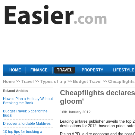
HOME
FINANCE
TRAVEL
PROPERTY
LIFESTYLE
Home
Travel
Types of trip
Budget Travel
Cheapflights
Cheapflights declares
Related Articles
How to Plan a Holiday Without
gloom’
Breaking the Bank
Budget Travel: 6 tips for the
16th January 2012
frugal
Leading airfares publisher unveils the top 
Discover affordable Maldives
destinations for 2012, based on price, saf
10 top tips for booking a
Rising APD, a dire economy and the post-C