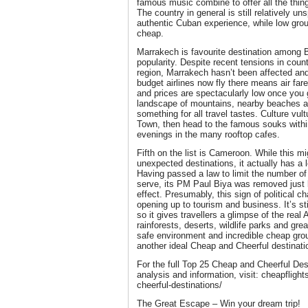
famous music combine to offer all the thi
The country in general is still relatively un
authentic Cuban experience, while low grou
cheap.
Marrakech is favourite destination among Bri
popularity. Despite recent tensions in count
region, Marrakech hasn’t been affected and i
budget airlines now fly there means air far
and prices are spectacularly low once you 
landscape of mountains, nearby beaches an
something for all travel tastes. Culture vult
Town, then head to the famous souks withi
evenings in the many rooftop cafes.
Fifth on the list is Cameroon. While this m
unexpected destinations, it actually has a lot
Having passed a law to limit the number of 
serve, its PM Paul Biya was removed just 
effect. Presumably, this sign of political 
opening up to tourism and business. It’s sti
so it gives travellers a glimpse of the real
rainforests, deserts, wildlife parks and gr
safe environment and incredible cheap gro
another ideal Cheap and Cheerful destinati
For the full Top 25 Cheap and Cheerful Des
analysis and information, visit: cheapflig
cheerful-destinations/
The Great Escape – Win your dream trip!