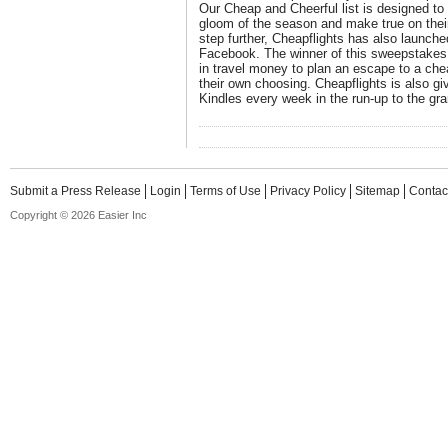
Our Cheap and Cheerful list is designed to 
gloom of the season and make true on their
step further, Cheapflights has also launc
Facebook. The winner of this sweepstakes 
in travel money to plan an escape to a che
their own choosing. Cheapflights is also g
Kindles every week in the run-up to the gra
Submit a Press Release
Login
Terms of Use
Privacy Policy
Sitemap
Contac
Copyright © 2026 Easier Inc